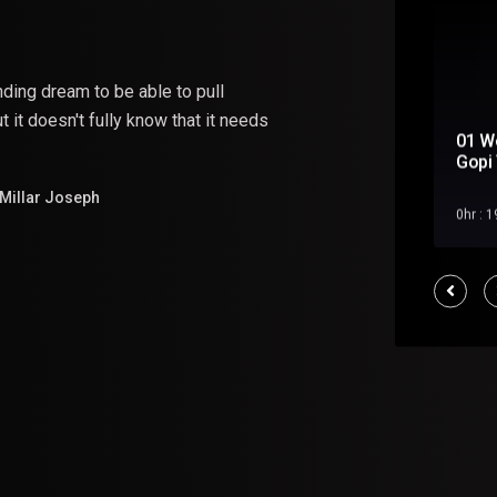
nding
dream
to
be
able
to pull
 it doesn't fully know that it needs
01 W
Soul Mate
Gopi 
Millar Joseph
Feb 2023
0hr : 