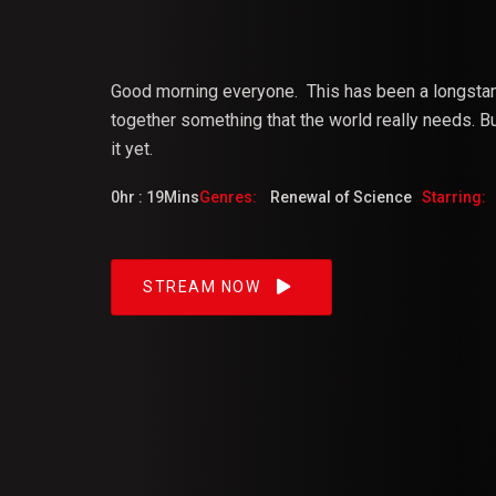
Vijaya
Good morning everyone.
This
has
been
a
longsta
together something that the world really needs. But
it yet.
Dangacg
0hr : 19Mins
Genres:
Renewal of Science
Starring:
Feb 2023
STREAM NOW