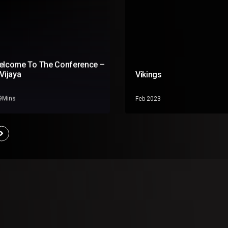
elcome To The Conference –
Vijaya
Vikings
19Mins
Feb 2023