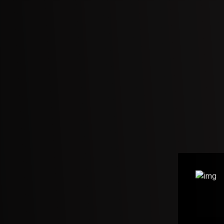
e to the
e – Gopi