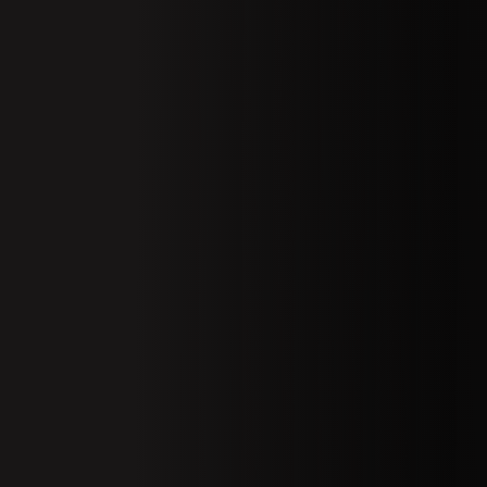
01 Welcom
Conferenc