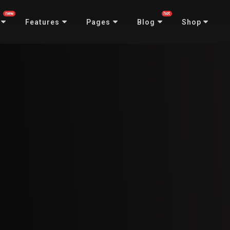
new
hot
Features
Pages
Blog
Shop