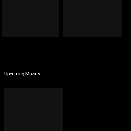
Upcoming Movies