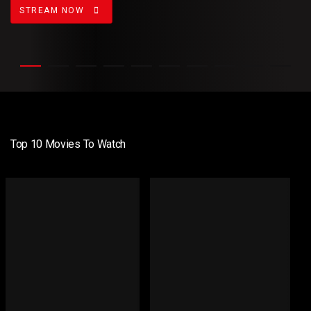
STREAM NOW
Top 10 Movies To Watch