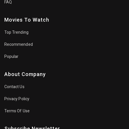
FAQ
Movies To Watch
Top Trending
Recommended
Popular
About Company
Contact Us
Privacy Policy
Terms Of Use
Subscribe Newsletter