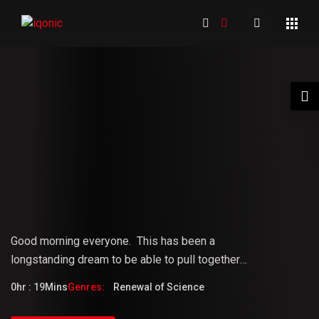
01 Welcome to the Conference –
Gopi Vijaya
Good morning everyone.
This
has
been
a
longstanding
dream
to
be
able
to pull together
something that the world really needs. But it doesn't
0hr : 19Mins
Genres:
Renewal of Science
fully know that it needs it yet.