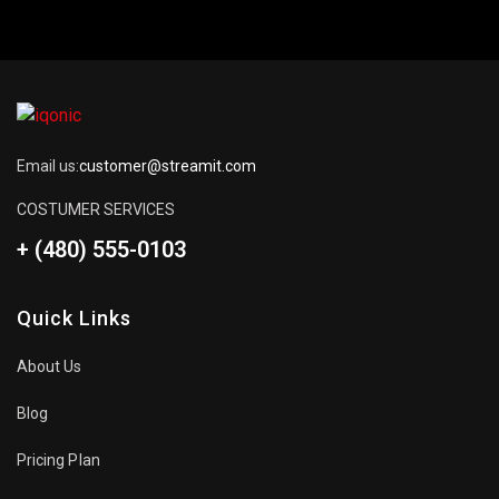
Email us:
customer@streamit.com
COSTUMER SERVICES
+ (480) 555-0103
Quick Links
About Us
Blog
Pricing Plan