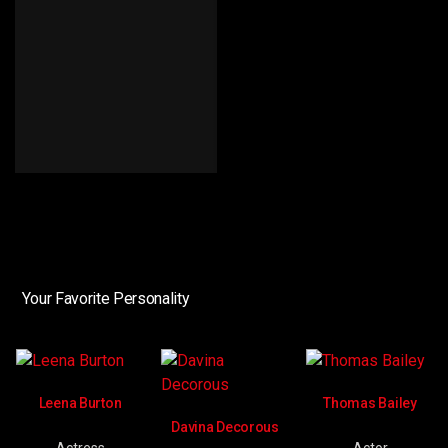
Your Favorite Personality
Leena Burton
Thomas Bailey
Davina Decorous
Actress
Actor