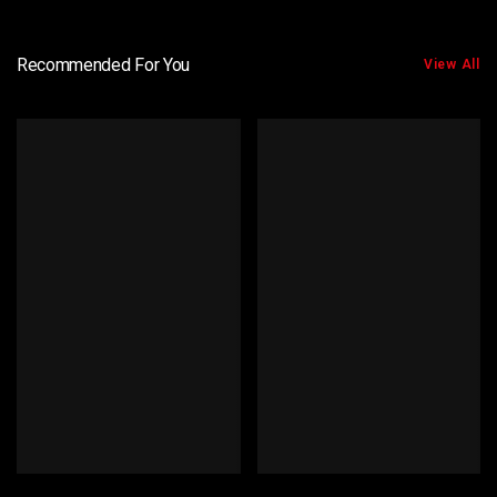
Recommended For You
View All