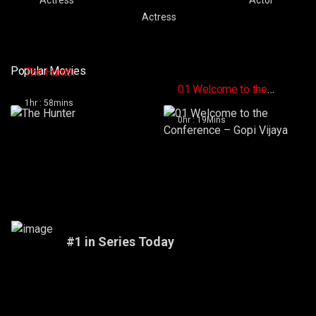
Actress
Popular Movies
The Hunter
01 Welcome to the
Conference – Gopi
1hr : 58mins
Vijaya
0hr : 19Mins
#1 in Series Today
Vikings