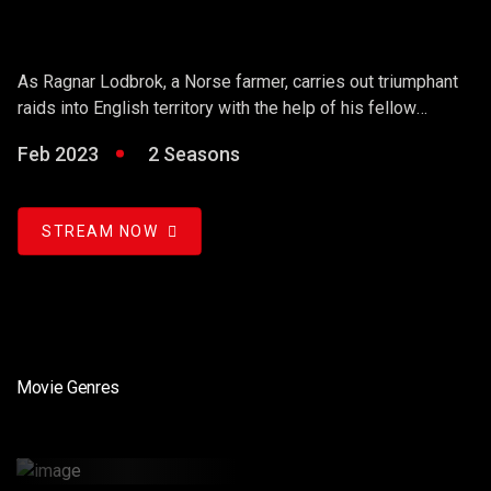
As Ragnar Lodbrok, a Norse farmer, carries out triumphant
raids into English territory with the help of his fellow
warriors, he ends up holding sway over the Vikings and
Feb 2023
2 Seasons
becoming a Scandinavian king.
STREAM NOW
Movie Genres
Renewal Of Science