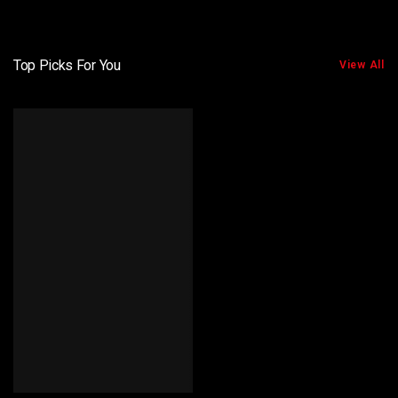
Top Picks For You
View All