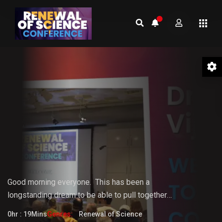
01 Welcome to the Conference –
Gopi Vijaya
Good morning everyone.
This
has
been
a
longstanding
dream
to
be
able
to pull together
something that the world really needs. But it doesn't
0hr : 19Mins
Genres:
Renewal of Science
fully know that it needs it yet.