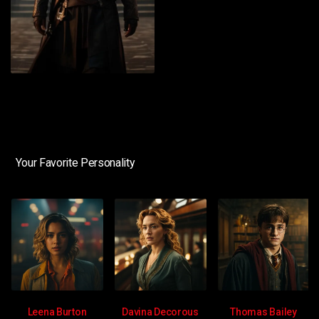
Your Favorite Personality
Leena Burton
Davina Decorous
Thomas Bailey