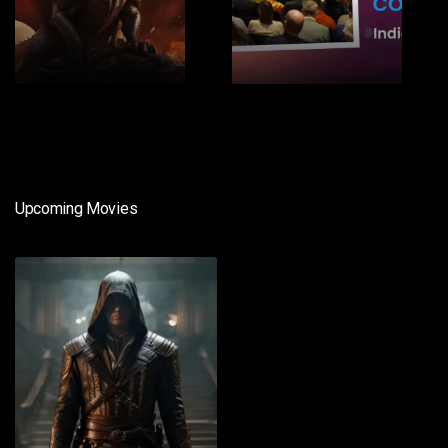
1
2
Upcoming Movies