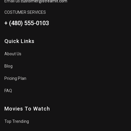
Email us:
customer@streamit.com
COSTUMER SERVICES
+ (480) 555-0103
Quick Links
About Us
Blog
Pricing Plan
FAQ
Movies To Watch
Top Trending