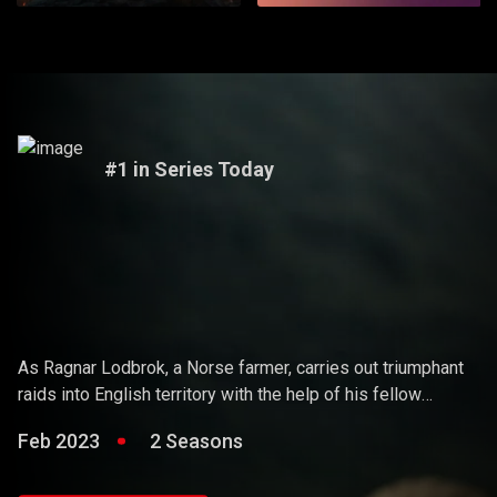
#1 in Series Today
Vikings
As Ragnar Lodbrok, a Norse farmer, carries out triumphant
raids into English territory with the help of his fellow
warriors, he ends up holding sway over the Vikings and
Feb 2023
2 Seasons
becoming a Scandinavian king.