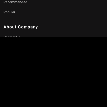
Recommended
Popular
About Company
Contact Us
Privacy Policy
Terms Of Use
Subscribe Newsletter
Follow Us: