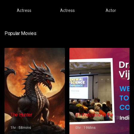
Actress
Actress
Actor
Popular Movies
The Hunter
01 Welcome to the
Conference – Gopi
Vijaya
1hr : 58mins
0hr : 19Mins