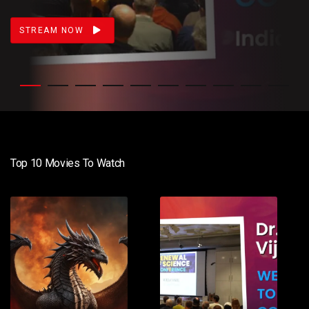
STREAM NOW
Top 10 Movies To Watch