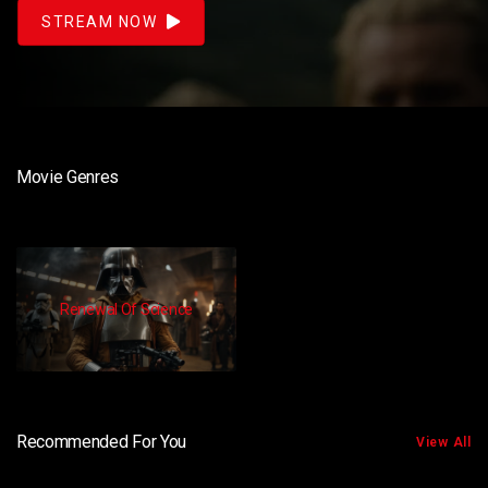
STREAM NOW
Movie Genres
Renewal Of Science
Recommended For You
View All