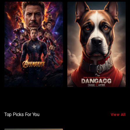
Top Picks For You
View All