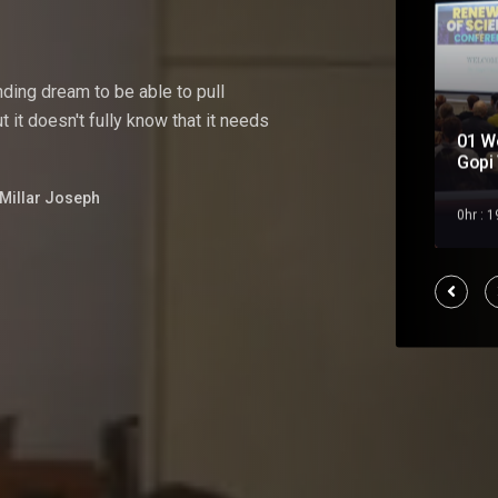
nding
dream
to
be
able
to pull
 it doesn't fully know that it needs
01 W
Soul Mate
Gopi 
Millar Joseph
Feb 2023
0hr : 