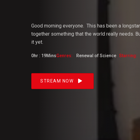
Vijaya
Good morning everyone.
This
has
been
a
longsta
together something that the world really needs. But
it yet.
Dangacg
0hr : 19Mins
Genres:
Renewal of Science
Starring:
Feb 2023
STREAM NOW