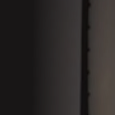
01 Welcom
Conferenc