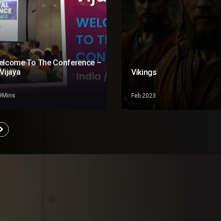
elcome To The Conference –
Vijaya
Vikings
19Mins
Feb 2023