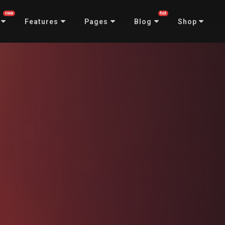
new
hot
Features
Pages
Blog
Shop