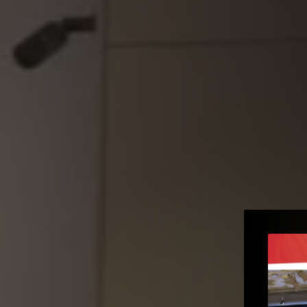
e to the
e – Gopi