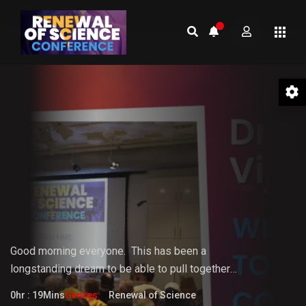
01 Welcome to the Conference –
Gopi Vijaya
Good morning everyone.
This
has
been
a
longstanding
dream
to
be
able
to pull together
something that the world really needs. But it doesn't
0hr : 19Mins
Genres:
Renewal of Science
fully know that it needs it yet.