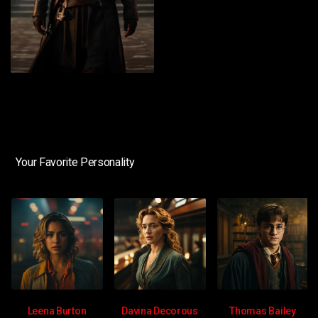
Your Favorite Personality
Leena Burton
Davina Decorous
Thomas Bailey