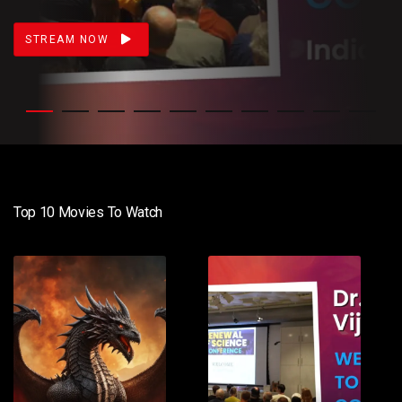
STREAM NOW
Top 10 Movies To Watch