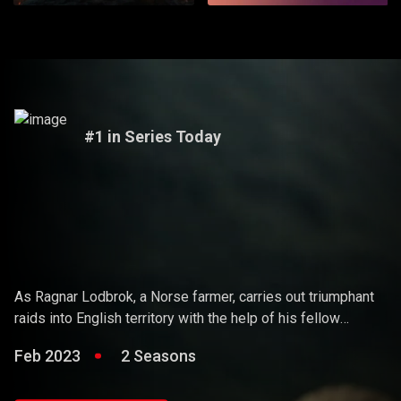
#1 in Series Today
Vikings
As Ragnar Lodbrok, a Norse farmer, carries out triumphant
raids into English territory with the help of his fellow
warriors, he ends up holding sway over the Vikings and
Feb 2023
2 Seasons
becoming a Scandinavian king.