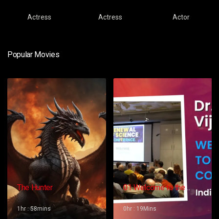
Actress
Actress
Actor
Popular Movies
The Hunter
01 Welcome to the
Conference – Gopi
Vijaya
1hr : 58mins
0hr : 19Mins