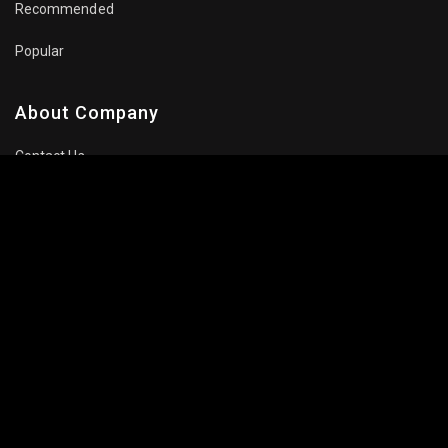
Recommended
Popular
About Company
Contact Us
Privacy Policy
Terms Of Use
Subscribe Newsletter
Follow Us: