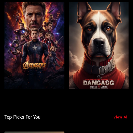
Top Picks For You
View All