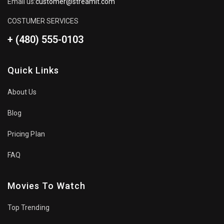
Email us:
customer@streamit.com
COSTUMER SERVICES
+ (480) 555-0103
Quick Links
About Us
Blog
Pricing Plan
FAQ
Movies To Watch
Top Trending