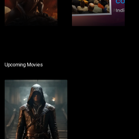
1
2
Upcoming Movies