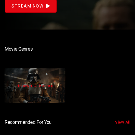
STREAM NOW
Movie Genres
Renewal Of Science
Recommended For You
View All