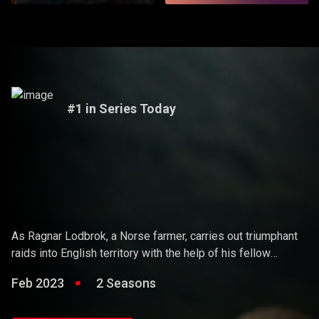
#1 in Series Today
Vikings
As Ragnar Lodbrok, a Norse farmer, carries out triumphant
raids into English territory with the help of his fellow
warriors, he ends up holding sway over the Vikings and
Feb 2023
2 Seasons
becoming a Scandinavian king.