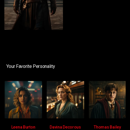
Your Favorite Personality
Leena Burton
Davina Decorous
Thomas Bailey