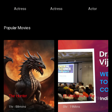
Actress
Actress
Actor
Popular Movies
The Hunter
01 Welcome to the
Conference – Gopi
Vijaya
1hr : 58mins
0hr : 19Mins