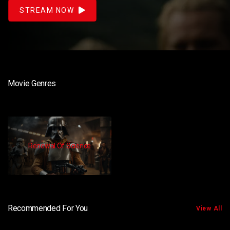
STREAM NOW
Movie Genres
Renewal Of Science
Recommended For You
View All