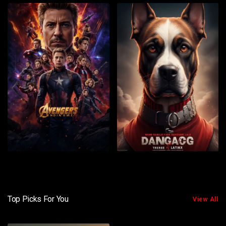
Top Picks For You
View All