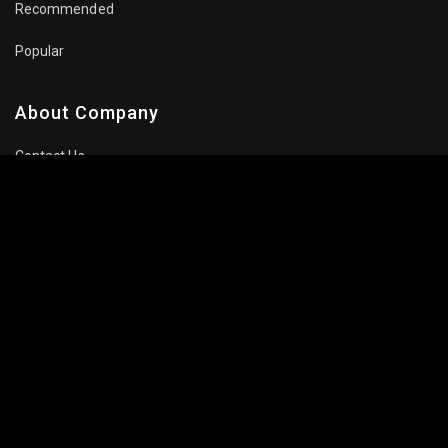
Recommended
Popular
About Company
Contact Us
Privacy Policy
Terms Of Use
Subscribe Newsletter
Follow Us: