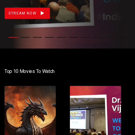
STREAM NOW
Top 10 Movies To Watch