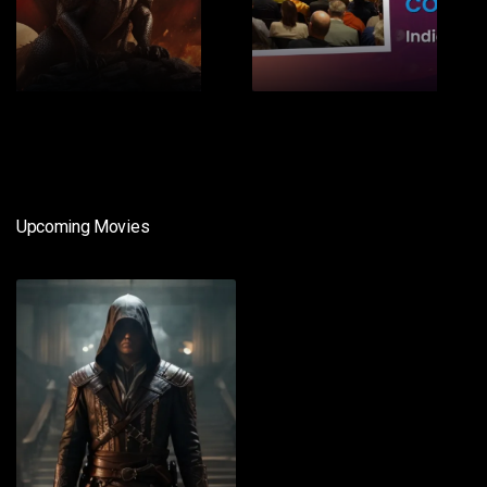
1
2
Upcoming Movies