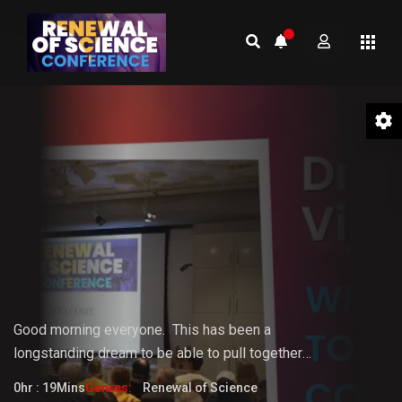
01 Welcome to the Conference –
Gopi Vijaya
Good morning everyone.
This
has
been
a
longstanding
dream
to
be
able
to pull together
something that the world really needs. But it doesn't
0hr : 19Mins
Genres:
Renewal of Science
fully know that it needs it yet.