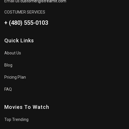
Email us:
customer@streamit.com
COSTUMER SERVICES
+ (480) 555-0103
Quick Links
About Us
Blog
Pricing Plan
FAQ
Movies To Watch
Top Trending