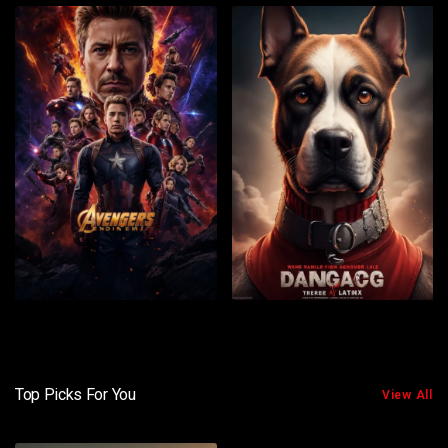
Top Picks For You
View All