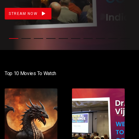
STREAM NOW
Top 10 Movies To Watch