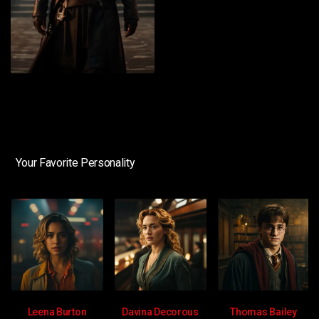
Your Favorite Personality
Leena Burton
Davina Decorous
Thomas Bailey