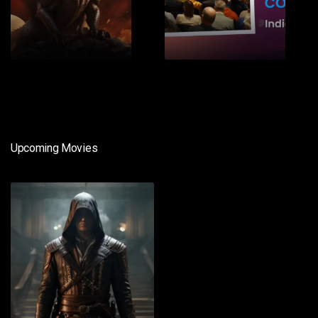
1
2
Upcoming Movies