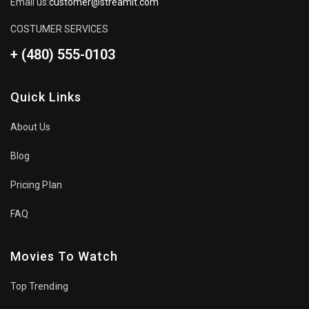
Email us:
customer@streamit.com
COSTUMER SERVICES
+ (480) 555-0103
Quick Links
About Us
Blog
Pricing Plan
FAQ
Movies To Watch
Top Trending