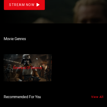
STREAM NOW
Movie Genres
Renewal Of Science
Recommended For You
View All