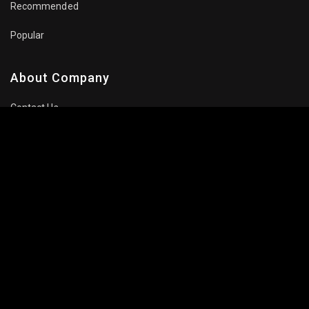
Recommended
Popular
About Company
Contact Us
Privacy Policy
Terms Of Use
Subscribe Newsletter
Follow Us: