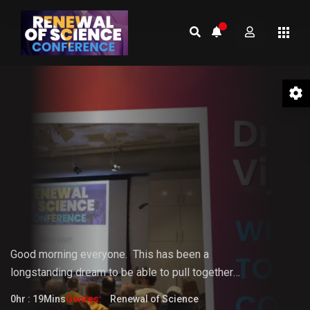
01 Welcome to the Conference –
Gopi Vijaya
Good morning everyone.
This
has
been
a
longstanding
dream
to
be
able
to pull together
something that the world really needs. But it doesn't
0hr : 19Mins
Genres:
Renewal of Science
fully know that it needs it yet.