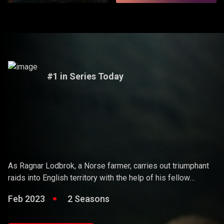
#1 in Series Today
Vikings
As Ragnar Lodbrok, a Norse farmer, carries out triumphant
raids into English territory with the help of his fellow
warriors, he ends up holding sway over the Vikings and
Feb 2023
2 Seasons
becoming a Scandinavian king.