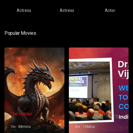
Actress
Actress
Actor
Popular Movies
The Hunter
01 Welcome to the
Conference – Gopi
Vijaya
1hr : 58mins
0hr : 19Mins