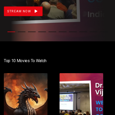
STREAM NOW
Top 10 Movies To Watch