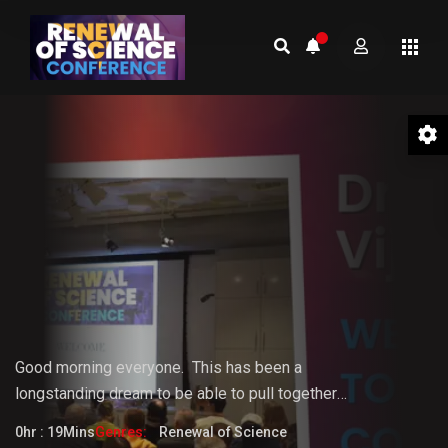
01 Welcome to the Conference –
Gopi Vijaya
Good morning everyone.
This
has
been
a
longstanding
dream
to
be
able
to pull together
something that the world really needs. But it doesn't
0hr : 19Mins
Genres:
Renewal of Science
fully know that it needs it yet.