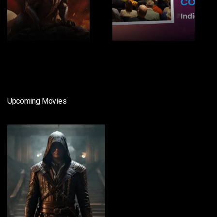
1
2
Upcoming Movies