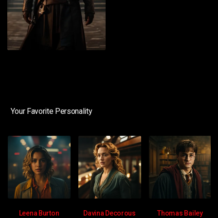
Your Favorite Personality
Leena Burton
Davina Decorous
Thomas Bailey