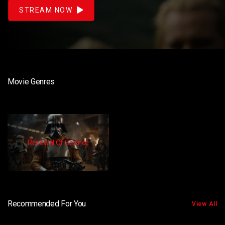
STREAM NOW
Movie Genres
Renewal Of Science
Recommended For You
View All