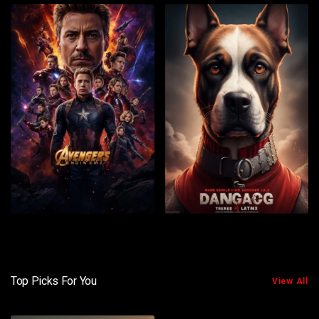
Top Picks For You
View All