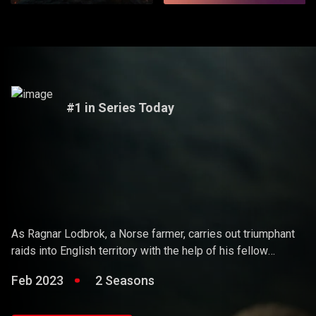
#1 in Series Today
Vikings
As Ragnar Lodbrok, a Norse farmer, carries out triumphant
raids into English territory with the help of his fellow
warriors, he ends up holding sway over the Vikings and
Feb 2023
2 Seasons
becoming a Scandinavian king.