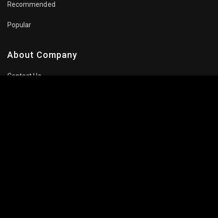
Recommended
Popular
About Company
Contact Us
Privacy Policy
Terms Of Use
Subscribe Newsletter
Follow Us: