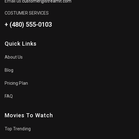
Email us:
customer@streamit.com
COSTUMER SERVICES
+ (480) 555-0103
Quick Links
About Us
Blog
Pricing Plan
FAQ
Movies To Watch
Top Trending