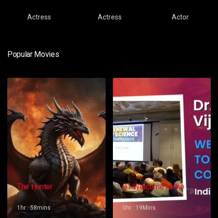
Actress
Actress
Actor
Popular Movies
The Hunter
01 Welcome to the
Conference – Gopi
Vijaya
1hr : 58mins
0hr : 19Mins