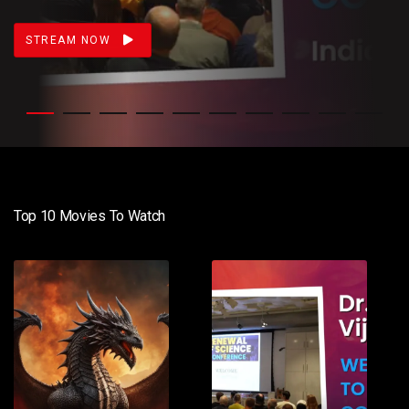
STREAM NOW
Top 10 Movies To Watch