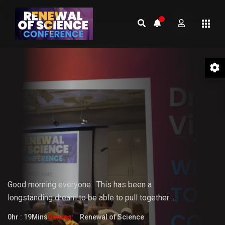
01 Welcome to the Conference –
Gopi Vijaya
Good morning everyone.
This
has
been
a
longstanding
dream
to
be
able
to pull together
something that the world really needs. But it doesn't
0hr : 19Mins
Genres:
Renewal of Science
fully know that it needs it yet.