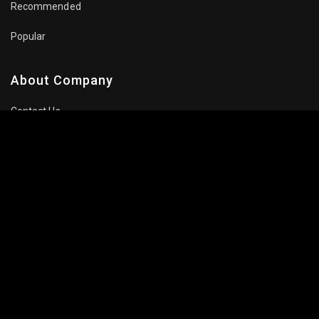
Recommended
Popular
About Company
Contact Us
Privacy Policy
Terms Of Use
Subscribe Newsletter
Follow Us: