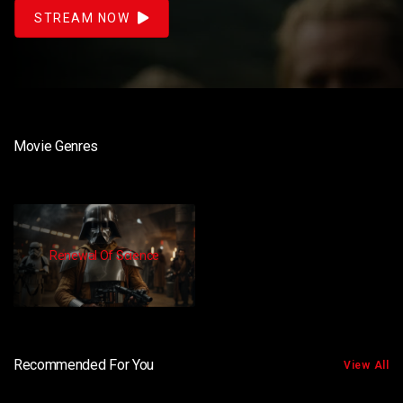
STREAM NOW
Movie Genres
Renewal Of Science
Recommended For You
View All