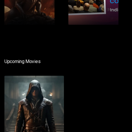
1
2
Upcoming Movies