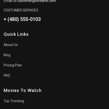
Email us:
customer@streamit.com
COSTUMER SERVICES
+ (480) 555-0103
Quick Links
About Us
Blog
Pricing Plan
FAQ
Movies To Watch
Top Trending