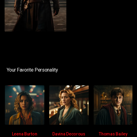
Your Favorite Personality
Leena Burton
Davina Decorous
Thomas Bailey