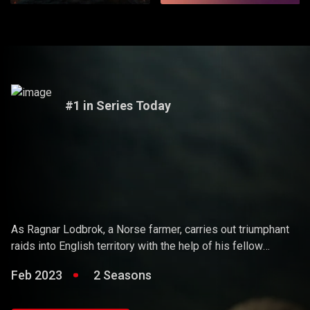
#1 in Series Today
Vikings
As Ragnar Lodbrok, a Norse farmer, carries out triumphant
raids into English territory with the help of his fellow
warriors, he ends up holding sway over the Vikings and
Feb 2023
2 Seasons
becoming a Scandinavian king.