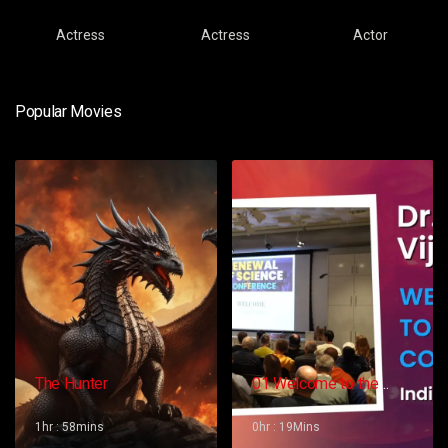
Actress
Actress
Actor
Popular Movies
The Hunter
01 Welcome to the
Conference – Gopi
Vijaya
1hr : 58mins
0hr : 19Mins