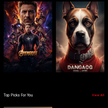
Top Picks For You
View All