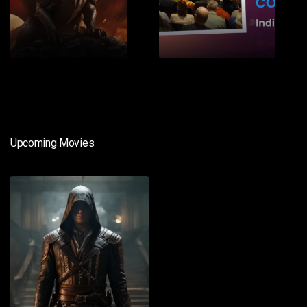
1
2
Upcoming Movies