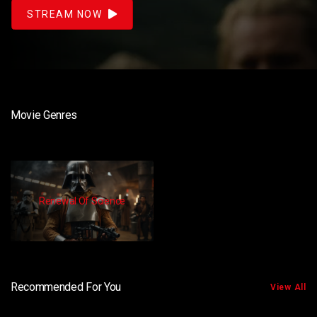
STREAM NOW
Movie Genres
Renewal Of Science
Recommended For You
View All