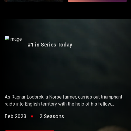
#1 in Series Today
Vikings
As Ragnar Lodbrok, a Norse farmer, carries out triumphant
raids into English territory with the help of his fellow
warriors, he ends up holding sway over the Vikings and
Feb 2023
2 Seasons
becoming a Scandinavian king.