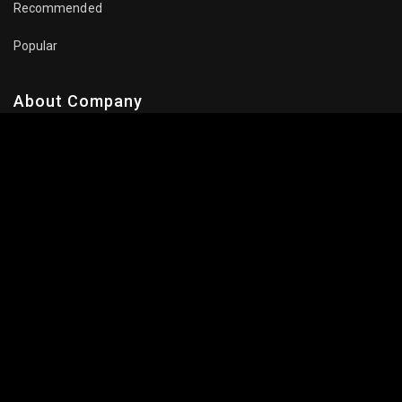
Recommended
Popular
About Company
Contact Us
Privacy Policy
Terms Of Use
Subscribe Newsletter
Follow Us: