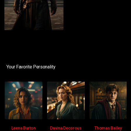
Your Favorite Personality
Leena Burton
Davina Decorous
Thomas Bailey