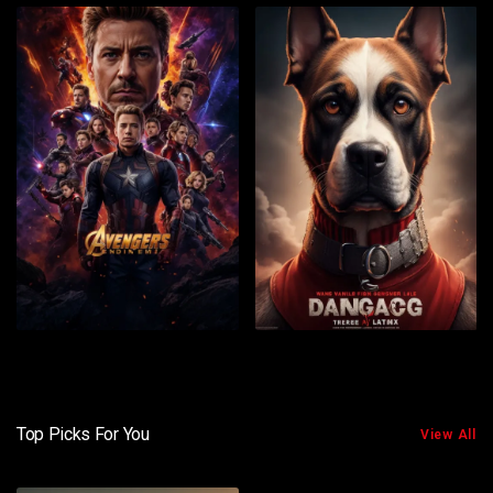
Top Picks For You
View All