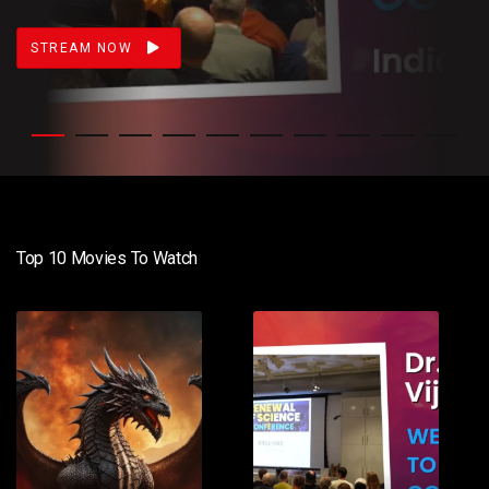
STREAM NOW
Top 10 Movies To Watch