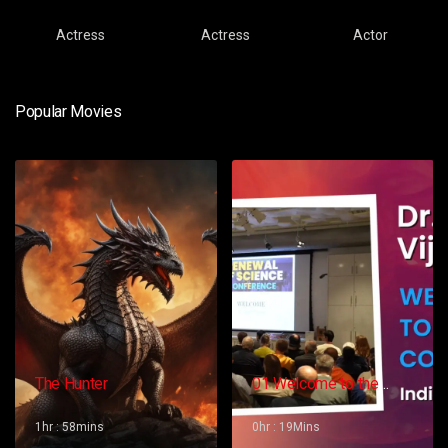
Actress
Actress
Actor
Popular Movies
The Hunter
01 Welcome to the
Conference – Gopi
Vijaya
1hr : 58mins
0hr : 19Mins