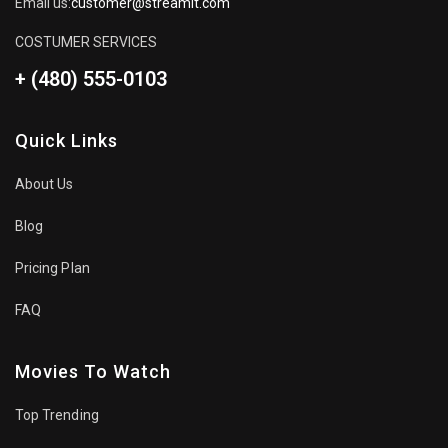
Email us:
customer@streamit.com
COSTUMER SERVICES
+ (480) 555-0103
Quick Links
About Us
Blog
Pricing Plan
FAQ
Movies To Watch
Top Trending