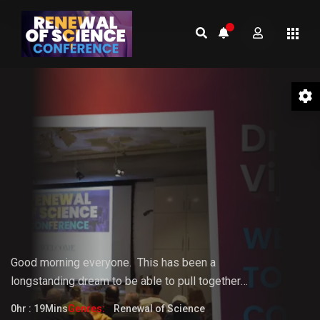
01 Welcome to the Conference –
Gopi Vijaya
Good morning everyone.
This
has
been
a
longstanding
dream
to
be
able
to pull together
something that the world really needs. But it doesn't
0hr : 19Mins
Genres:
Renewal of Science
fully know that it needs it yet.