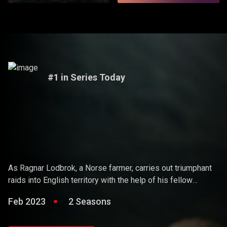
#1 in Series Today
Vikings
As Ragnar Lodbrok, a Norse farmer, carries out triumphant
raids into English territory with the help of his fellow
warriors, he ends up holding sway over the Vikings and
Feb 2023
2 Seasons
becoming a Scandinavian king.