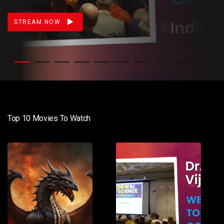
STREAM NOW
Top 10 Movies To Watch