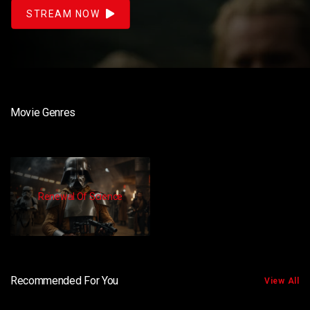
STREAM NOW
Movie Genres
Renewal Of Science
Recommended For You
View All