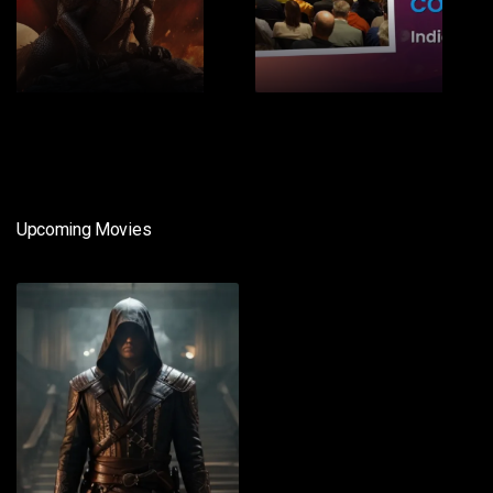
1
2
Upcoming Movies