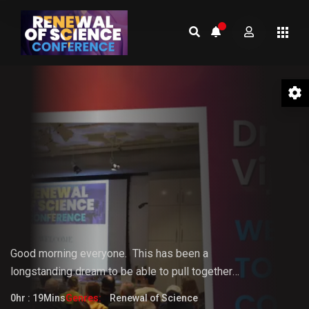
01 Welcome to the Conference –
Gopi Vijaya
Good morning everyone.
This
has
been
a
longstanding
dream
to
be
able
to pull together
something that the world really needs. But it doesn't
0hr : 19Mins
Genres:
Renewal of Science
fully know that it needs it yet.