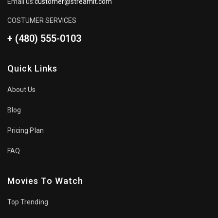
Email us:
customer@streamit.com
COSTUMER SERVICES
+ (480) 555-0103
Quick Links
About Us
Blog
Pricing Plan
FAQ
Movies To Watch
Top Trending