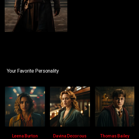
Your Favorite Personality
Leena Burton
Davina Decorous
Thomas Bailey