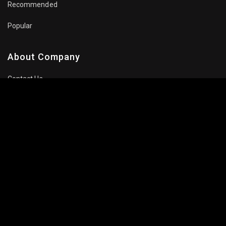
Recommended
Popular
About Company
Contact Us
Privacy Policy
Terms Of Use
Subscribe Newsletter
Follow Us: