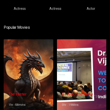
Actress
Actress
Actor
Popular Movies
The Hunter
01 Welcome to the
Conference – Gopi
Vijaya
1hr : 58mins
0hr : 19Mins