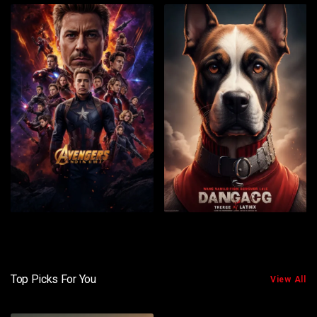
Top Picks For You
View All