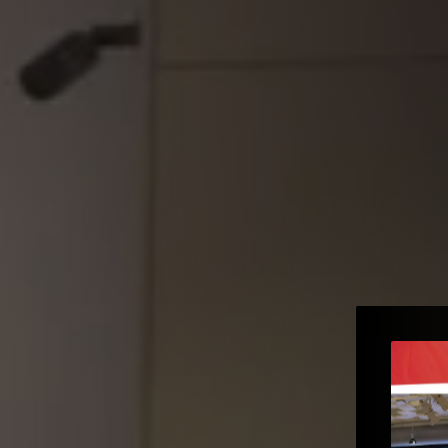
e to the
e – Gopi