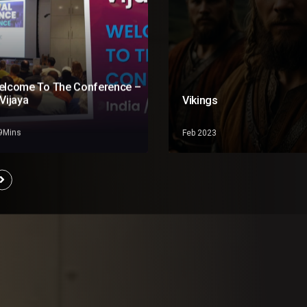
elcome To The Conference –
Vijaya
Vikings
19Mins
Feb 2023