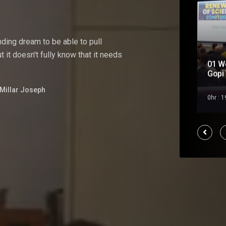
nding
dream
to
be
able
to pull
 it doesn't fully know that it needs
01 W
Soul Mate
Gopi 
Millar Joseph
Feb 2023
0hr : 