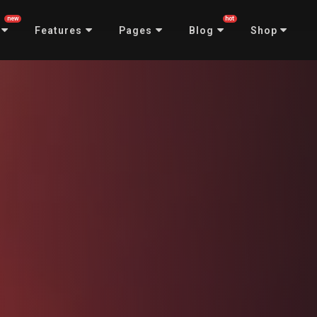
new
hot
Features
Pages
Blog
Shop