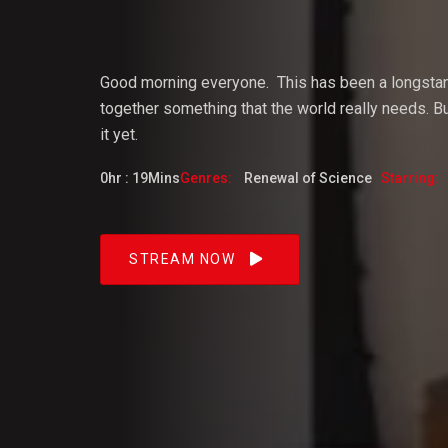
Vijaya
Good morning everyone.
This
has
been
a
longsta
together something that the world really needs. But
it yet.
Dangacg
0hr : 19Mins
Genres:
Renewal of Science
Starring:
Feb 2023
STREAM NOW