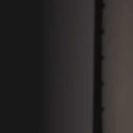
01 Welcom
Conferenc