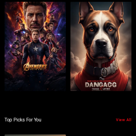
Top Picks For You
View All