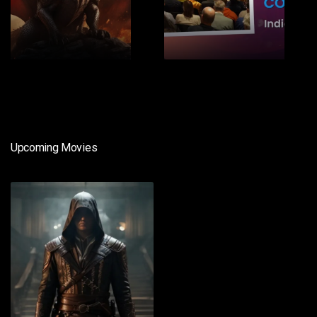
1
2
Upcoming Movies