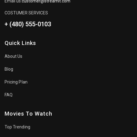
Email us:
customer@streamit.com
COSTUMER SERVICES
+ (480) 555-0103
Quick Links
About Us
Blog
Pricing Plan
FAQ
Movies To Watch
Top Trending