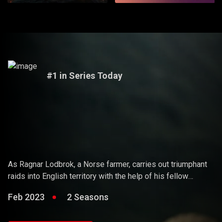
#1 in Series Today
Vikings
As Ragnar Lodbrok, a Norse farmer, carries out triumphant
raids into English territory with the help of his fellow
warriors, he ends up holding sway over the Vikings and
Feb 2023
2 Seasons
becoming a Scandinavian king.