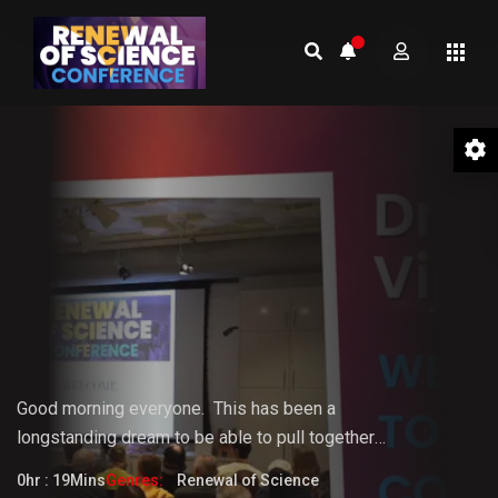
01 Welcome to the Conference –
Gopi Vijaya
Good morning everyone.
This
has
been
a
longstanding
dream
to
be
able
to pull together
something that the world really needs. But it doesn't
0hr : 19Mins
Genres:
Renewal of Science
fully know that it needs it yet.