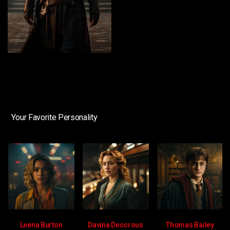
Your Favorite Personality
Leena Burton
Davina Decorous
Thomas Bailey