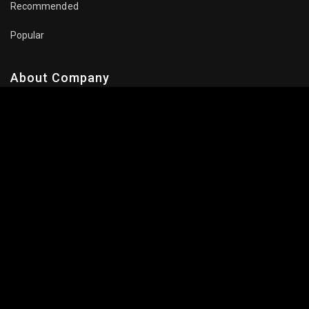
Recommended
Popular
About Company
Contact Us
Privacy Policy
Terms Of Use
Subscribe Newsletter
Follow Us: