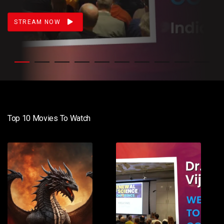
STREAM NOW
Top 10 Movies To Watch