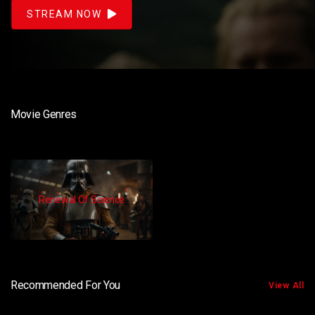
STREAM NOW
Movie Genres
Renewal Of Science
Recommended For You
View All