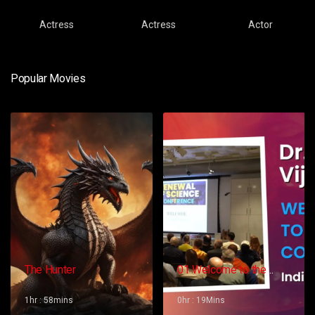
Actress
Actress
Actor
Popular Movies
The Hunter
01 Welcome to the
Conference – Gopi
Vijaya
1hr : 58mins
0hr : 19Mins