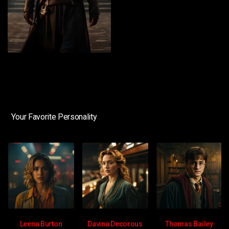
Your Favorite Personality
Leena Burton
Davina Decorous
Thomas Bailey