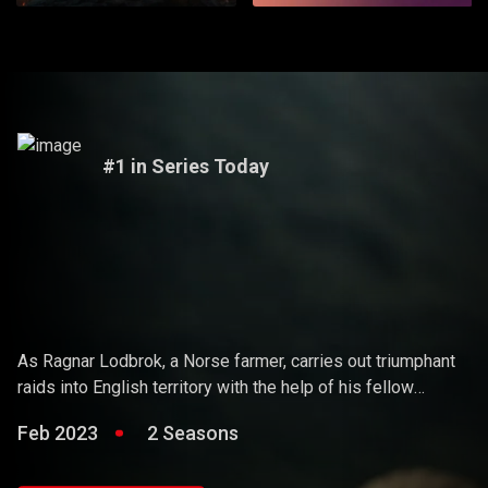
#1 in Series Today
Vikings
As Ragnar Lodbrok, a Norse farmer, carries out triumphant
raids into English territory with the help of his fellow
warriors, he ends up holding sway over the Vikings and
Feb 2023
2 Seasons
becoming a Scandinavian king.