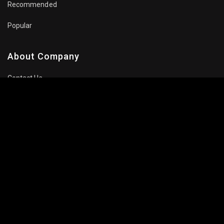
Recommended
Popular
About Company
Contact Us
Privacy Policy
Terms Of Use
Subscribe Newsletter
Follow Us: