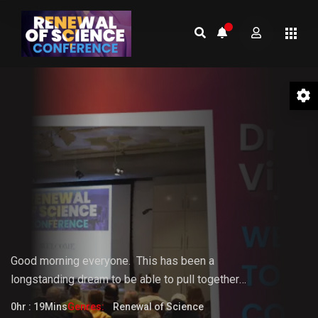
01 Welcome to the Conference –
Gopi Vijaya
Good morning everyone.
This
has
been
a
longstanding
dream
to
be
able
to pull together
something that the world really needs. But it doesn't
0hr : 19Mins
Genres:
Renewal of Science
fully know that it needs it yet.