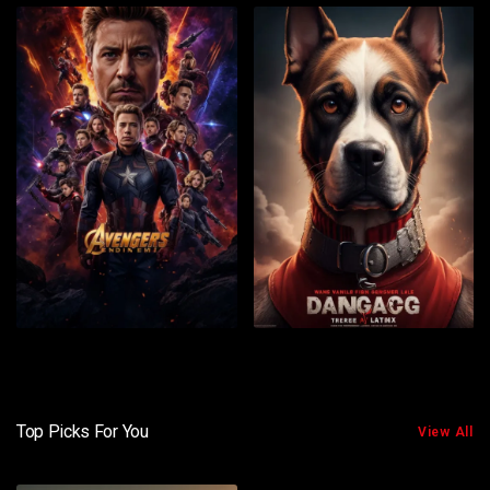
Top Picks For You
View All