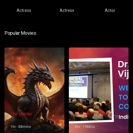
Actress
Actress
Actor
Popular Movies
The Hunter
01 Welcome to the
Conference – Gopi
Vijaya
1hr : 58mins
0hr : 19Mins