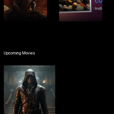
1
2
Upcoming Movies