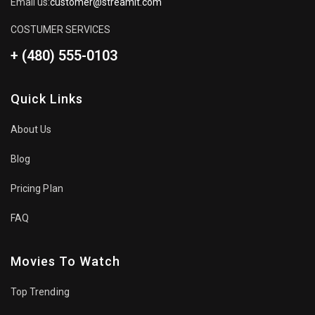
Email us:
customer@streamit.com
COSTUMER SERVICES
+ (480) 555-0103
Quick Links
About Us
Blog
Pricing Plan
FAQ
Movies To Watch
Top Trending