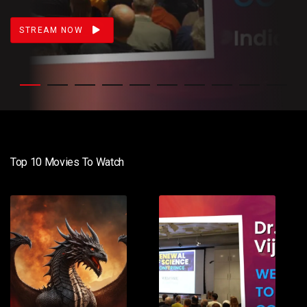
STREAM NOW
Top 10 Movies To Watch