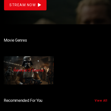
STREAM NOW
Movie Genres
Renewal Of Science
Recommended For You
View All