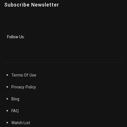
Subscribe Newsletter
Follow Us:
Terms Of Use
Privacy Policy
Blog
FAQ
Watch List