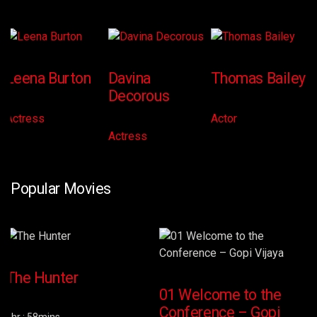
Leena Burton
Davina
Thomas Bailey
Decorous
Actress
Actor
Actress
Popular Movies
The Hunter
01 Welcome to the
Conference – Gopi