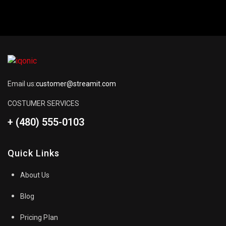
Email us:
customer@streamit.com
COSTUMER SERVICES
+ (480) 555-0103
Quick Links
About Us
Blog
Pricing Plan