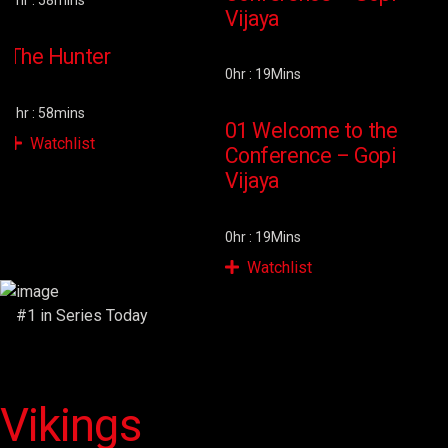
1hr : 58mins
2
Vijaya
The Hunter
0hr : 19Mins
1hr : 58mins
2
01 Welcome to the
Watchlist
Conference – Gopi
Vijaya
0hr : 19Mins
Watchlist
#1 in Series Today
Vikings