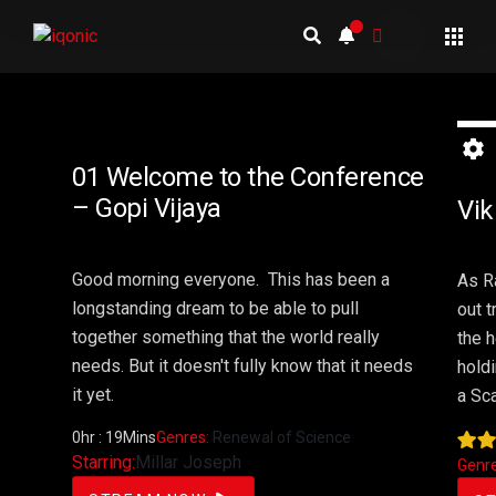
2 
01 Welcome to the Conference
– Gopi Vijaya
Vik
Good morning everyone.
This
has
been
a
As R
longstanding
dream
to
be
able
to pull
out t
together something that the world really
the h
needs. But it doesn't fully know that it needs
hold
it yet.
a Sca
0hr : 19Mins
Genres:
Renewal of Science
Starring:
Millar Joseph
Genr