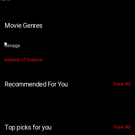
Movie Genres
Renewal of Science
Recommended For You
View All
Top picks for you
View All