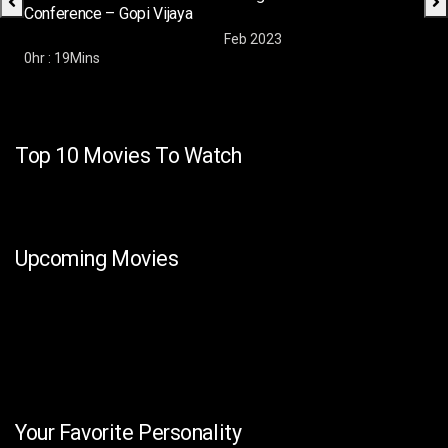
Conference – Gopi Vijaya
Feb 2023
Feb
0hr : 19Mins
Top 10 Movies To Watch
Upcoming Movies
Your Favorite Personality