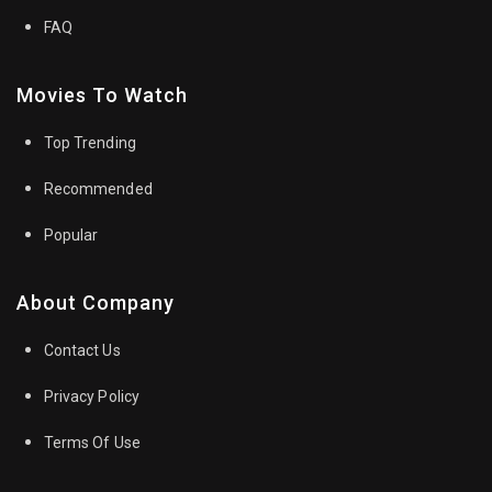
FAQ
Movies To Watch
Top Trending
Recommended
Popular
About Company
Contact Us
Privacy Policy
Terms Of Use