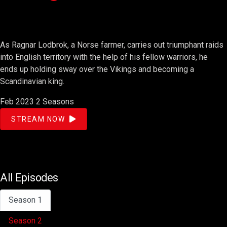
As Ragnar Lodbrok, a Norse farmer, carries out triumphant raids
into English territory with the help of his fellow warriors, he
ends up holding sway over the Vikings and becoming a
Scandinavian king.
Feb 2023
2 Seasons
STREAM NOW
All Episodes
Season 1
Season 2