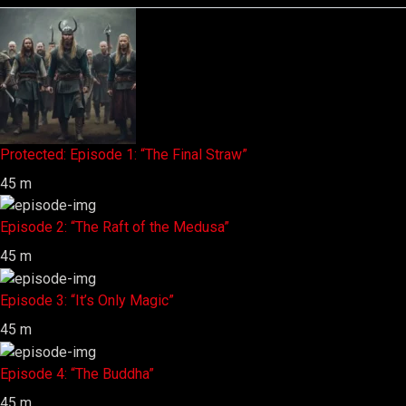
Protected: Episode 1: “The Final Straw”
45 m
Episode 2: “The Raft of the Medusa”
45 m
Episode 3: “It’s Only Magic”
45 m
Episode 4: “The Buddha”
45 m