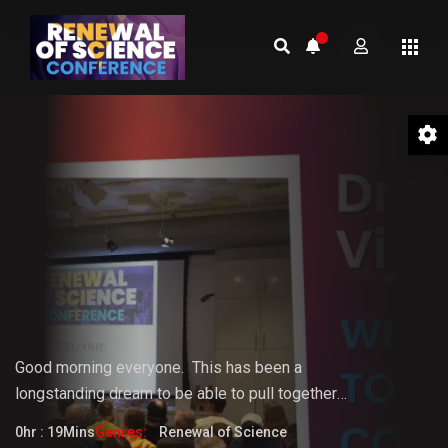
01 Welcome to the Conference –
Gopi Vijaya
Good morning everyone.
This
has
been
a
longstanding
dream
to
be
able
to pull together
something that the world really needs. But it doesn't
0hr : 19Mins
Genres:
Renewal of Science
fully know that it needs it yet.