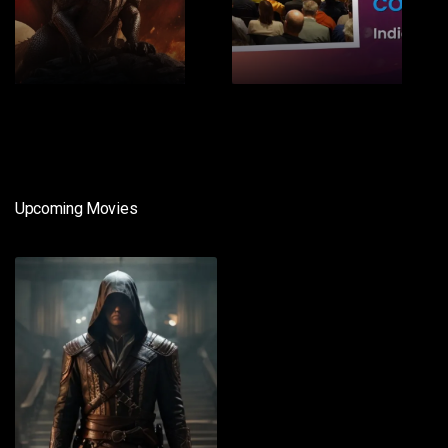
1
2
Upcoming Movies