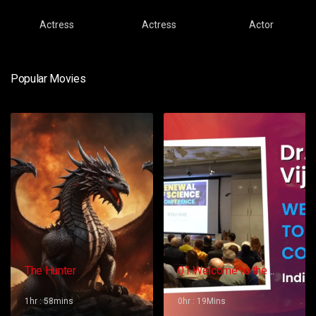
Actress
Actress
Actor
Popular Movies
The Hunter
01 Welcome to the
Conference – Gopi
Vijaya
1hr : 58mins
0hr : 19Mins