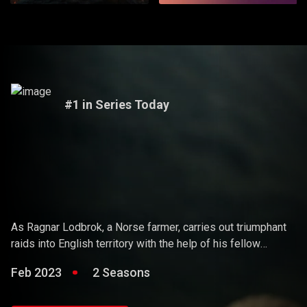
#1 in Series Today
Vikings
As Ragnar Lodbrok, a Norse farmer, carries out triumphant
raids into English territory with the help of his fellow
warriors, he ends up holding sway over the Vikings and
Feb 2023
2 Seasons
becoming a Scandinavian king.