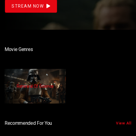
STREAM NOW
Movie Genres
Renewal Of Science
Recommended For You
View All