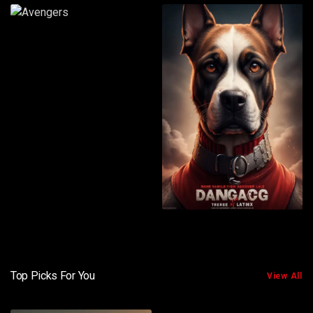
Top Picks For You
View All