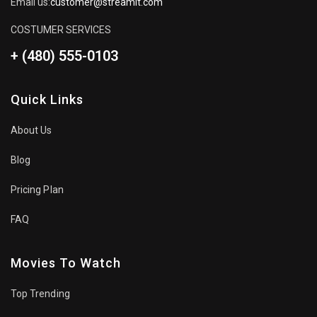
Email us:
customer@streamit.com
COSTUMER SERVICES
+ (480) 555-0103
Quick Links
About Us
Blog
Pricing Plan
FAQ
Movies To Watch
Top Trending