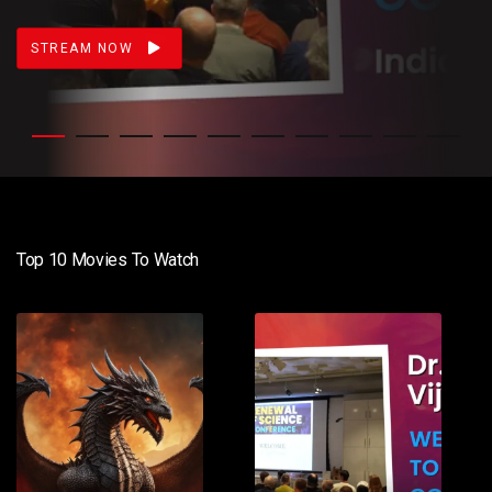
STREAM NOW
Top 10 Movies To Watch