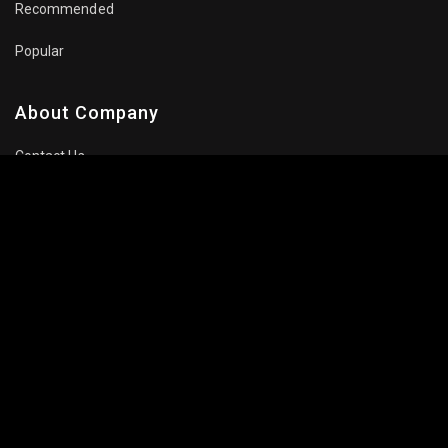
Recommended
Popular
About Company
Contact Us
Privacy Policy
Terms Of Use
Subscribe Newsletter
Follow Us: