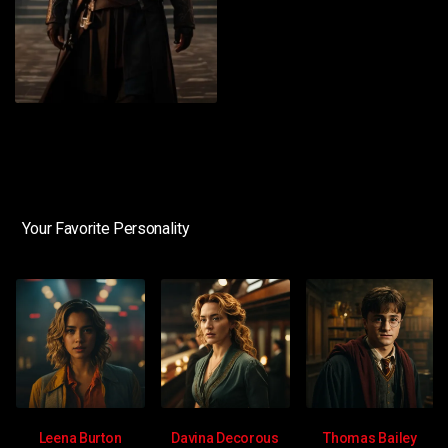
Your Favorite Personality
Leena Burton
Davina Decorous
Thomas Bailey