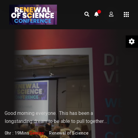
01 Welcome to the Conference –
Gopi Vijaya
Good morning everyone.
This
has
been
a
longstanding
dream
to
be
able
to pull together
something that the world really needs. But it doesn't
0hr : 19Mins
Genres:
Renewal of Science
fully know that it needs it yet.