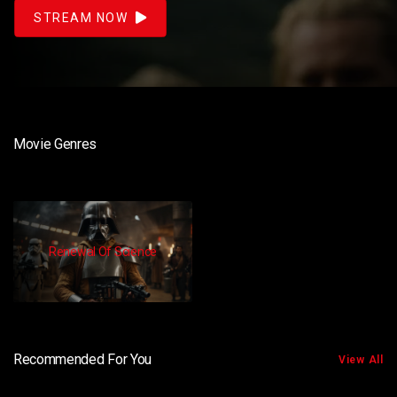
STREAM NOW
Movie Genres
Renewal Of Science
Recommended For You
View All