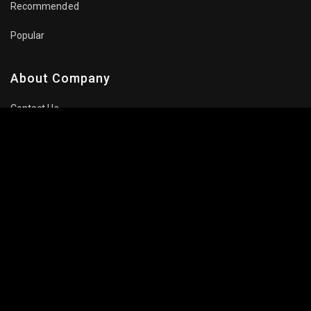
Recommended
Popular
About Company
Contact Us
Privacy Policy
Terms Of Use
Subscribe Newsletter
Follow Us: