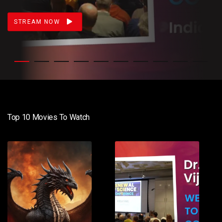
STREAM NOW
Top 10 Movies To Watch