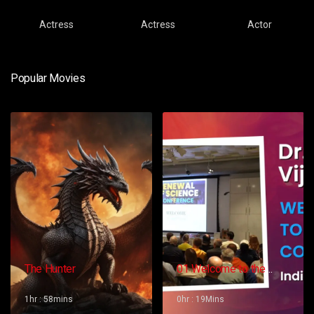
Actress
Actress
Actor
Popular Movies
The Hunter
01 Welcome to the
Conference – Gopi
Vijaya
1hr : 58mins
0hr : 19Mins