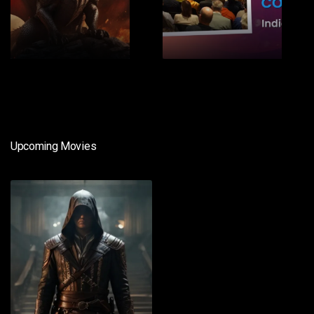
1
2
Upcoming Movies