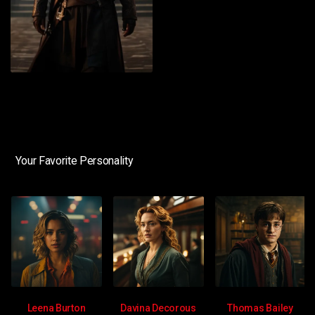
Your Favorite Personality
Leena Burton
Davina Decorous
Thomas Bailey