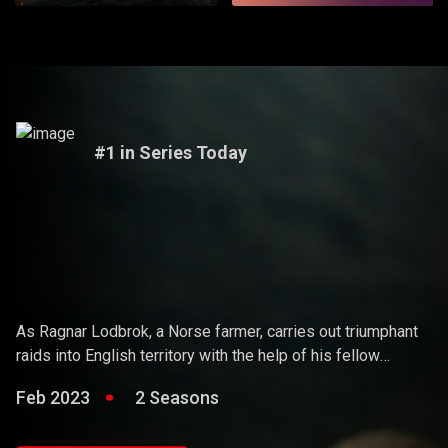
#1 in Series Today
Vikings
As Ragnar Lodbrok, a Norse farmer, carries out triumphant
raids into English territory with the help of his fellow
warriors, he ends up holding sway over the Vikings and
Feb 2023
2 Seasons
becoming a Scandinavian king.