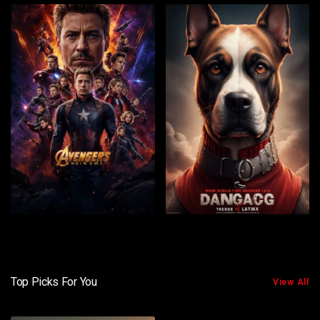
Top Picks For You
View All