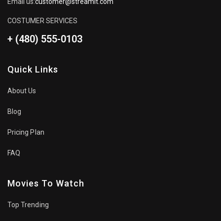
Email us:
customer@streamit.com
COSTUMER SERVICES
+ (480) 555-0103
Quick Links
About Us
Blog
Pricing Plan
FAQ
Movies To Watch
Top Trending