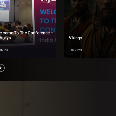
elcome To The Conference –
Vijaya
Vikings
19Mins
Feb 2023