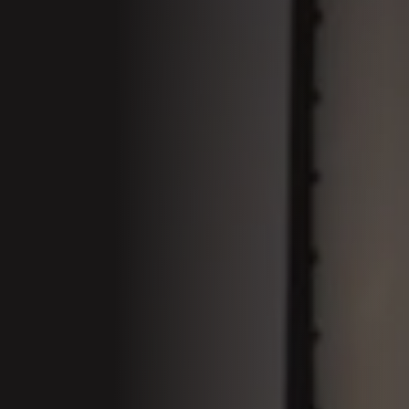
01 Welcom
Conferenc