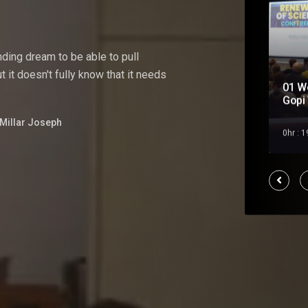
nding
dream
to
be
able
to pull
 it doesn't fully know that it needs
01 W
Soul Mate
Gopi 
Millar Joseph
Feb 2023
0hr : 