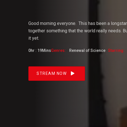
Vijaya
Good morning everyone.
This
has
been
a
longsta
together something that the world really needs. But
it yet.
Dangacg
0hr : 19Mins
Genres:
Renewal of Science
Starring:
Feb 2023
STREAM NOW