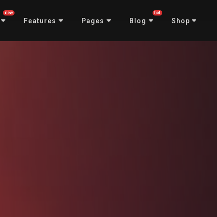
new
hot
Features
Pages
Blog
Shop