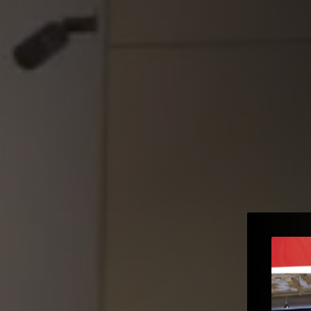
e to the
e – Gopi