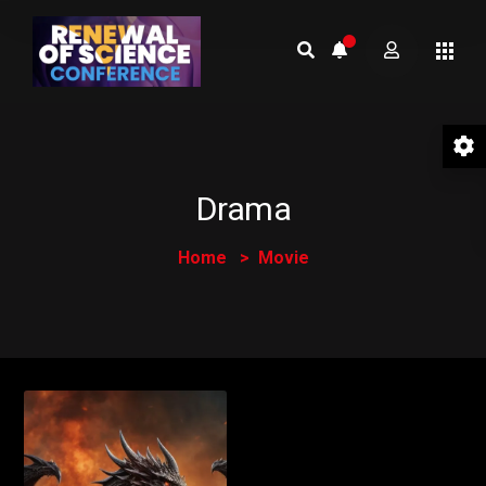
Drama
Home
Movie