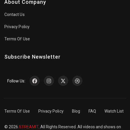
About Company
Contact Us
Privacy Policy
Terms Of Use
Subscribe Newsletter
Follow Us:
Terms Of Use
Privacy Policy
Blog
FAQ
Watch List
© 2026
STREAMIT
. All Rights Reserved. All videos and shows on