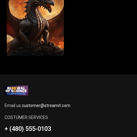
Email us:
customer@streamit.com
COSTUMER SERVICES
+ (480) 555-0103