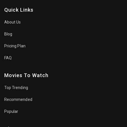
Quick Links
About Us
Blog
Pricing Plan
FAQ
Movies To Watch
Top Trending
Recommended
Popular