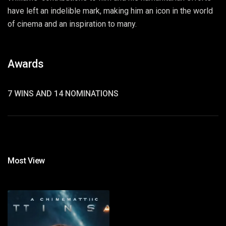
have left an indelible mark, making him an icon in the world
of cinema and an inspiration to many.
Awards
7 WINS AND 14 NOMINATIONS
Most View