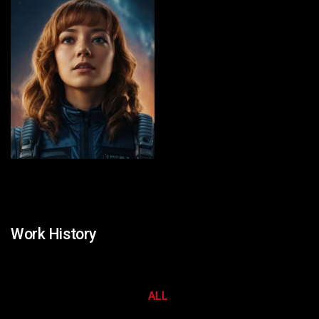
Work History
ALL