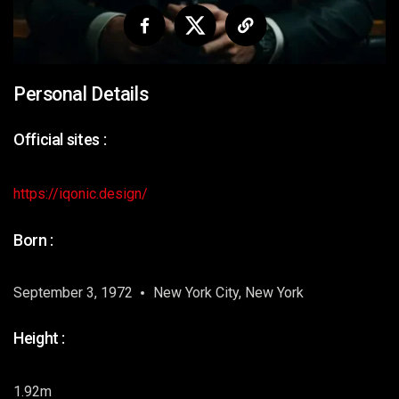
Personal Details
Official sites :
https://iqonic.design/
Born :
September 3, 1972
New York City, New York
Height :
1.92m