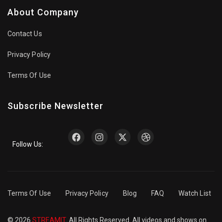
About Company
Contact Us
Privacy Policy
Terms Of Use
Subscribe Newsletter
Follow Us:
Terms Of Use
Privacy Policy
Blog
FAQ
Watch List
© 2026
STREAMIT
. All Rights Reserved. All videos and shows on