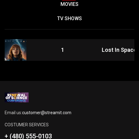
MOVIES
TV SHOWS
1
Lost In Space
Email us:
customer@streamit.com
COSTUMER SERVICES
+ (480) 555-0103