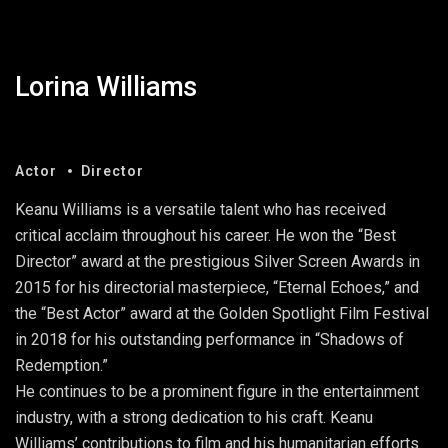
Lorina Williams
Actor
Director
Keanu Williams is a versatile talent who has received
critical acclaim throughout his career. He won the “Best
Director” award at the prestigious Silver Screen Awards in
2015 for his directorial masterpiece, “Eternal Echoes,” and
the “Best Actor” award at the Golden Spotlight Film Festival
in 2018 for his outstanding performance in “Shadows of
Redemption.”
He continues to be a prominent figure in the entertainment
industry, with a strong dedication to his craft. Keanu
Williams’ contributions to film and his humanitarian efforts