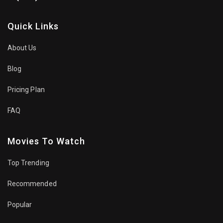
Quick Links
About Us
Blog
Pricing Plan
FAQ
Movies To Watch
Top Trending
Recommended
Popular