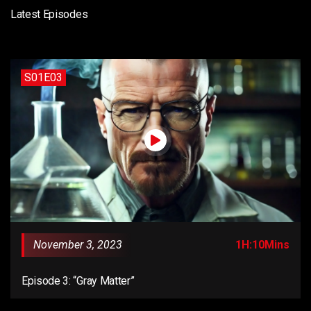
Latest Episodes
S01E03
November 3, 2023
1H:10Mins
Episode 3: “Gray Matter”