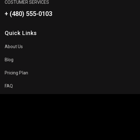
COSTUMER SERVICES
+ (480) 555-0103
Quick Links
About Us
Blog
Pricing Plan
FAQ
Movies To Watch
Top Trending
Recommended