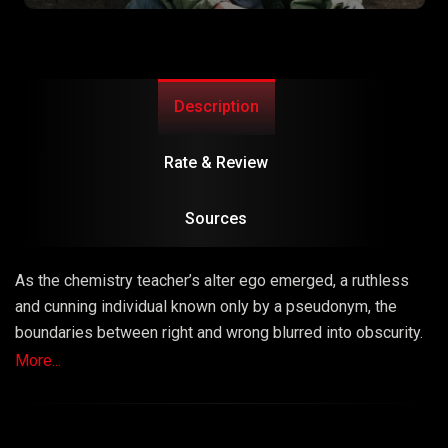
Description
Rate & Review
Sources
As the chemistry teacher’s alter ego emerged, a ruthless
and cunning individual known only by a pseudonym, the
boundaries between right and wrong blurred into obscurity.
The series masterfully explored the consequences of
More...
choices, unraveling a narrative that left viewers questioning
the very fabric of morality.