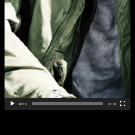
00:00
00:30
EPISODE 2: “CANCER MAN”