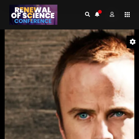
Video
Player