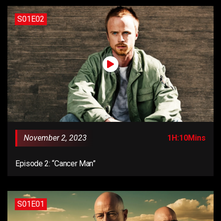
S01E02
November 2, 2023
1H:10Mins
Episode 2: “Cancer Man”
S01E01