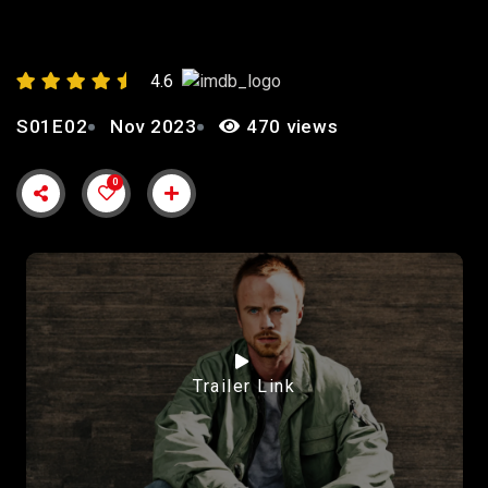
4.6
S01E02
Nov 2023
470 views
0
Trailer Link