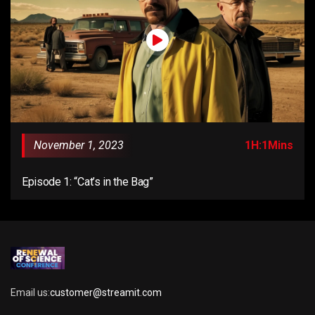
November 1, 2023
1H:1Mins
Episode 1: “Cat’s in the Bag”
Email us:
customer@streamit.com