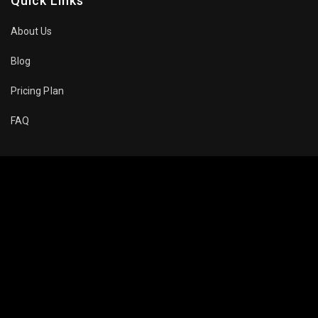
Quick Links
About Us
Blog
Pricing Plan
FAQ
Movies To Watch
Top Trending
Recommended
Popular
About Company