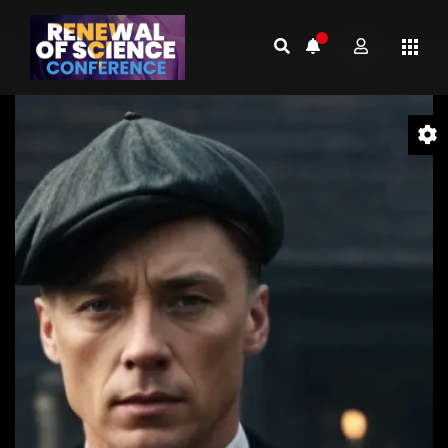
Video
Player