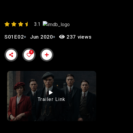
AND RIVALRIES”
3.1
S01E02
Jun 2020
237 views
0
Trailer Link