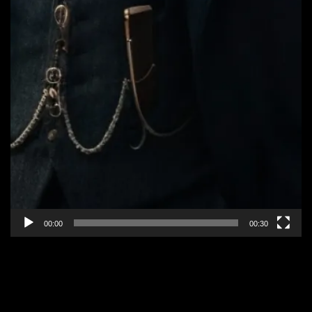
00:00
00:30
EPISODE 2: “ALLIANCES