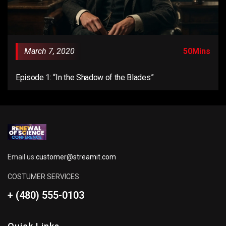
March 7, 2020
50Mins
Episode 1: “In the Shadow of the Blades”
Email us:
customer@streamit.com
COSTUMER SERVICES
+ (480) 555-0103