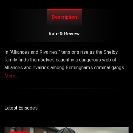
Description
Rate & Review
In “Alliances and Rivalries,” tensions rise as the Shelby
family finds themselves caught in a dangerous web of
alliances and rivalries among Birmingham’s criminal gangs.
While Thomas Shelby strategizes to expand his family’s
More...
influence, he must also navigate treacherous loyalties and
unexpected betrayals. Episode 2 is marked by shifting
alliances, ruthless ambition, and the complexities of
criminal life.
Latest Episodes