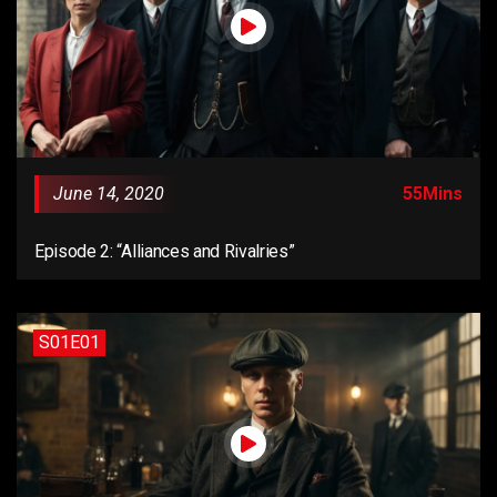
June 14, 2020
55Mins
Episode 2: “Alliances and Rivalries”
S01E01