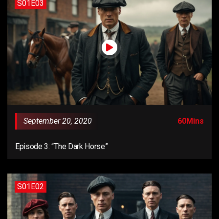
S01E03
September 20, 2020
60Mins
Episode 3: “The Dark Horse”
S01E02