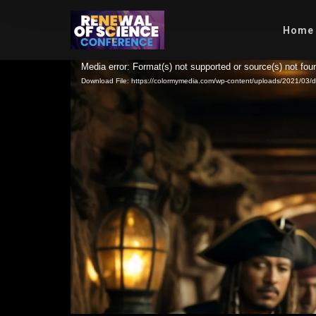
Home
Video
Media error: Format(s) not supported or source(s) not fou
Download File: https://colormymedia.com/wp-content/uploads/2021/0
Player