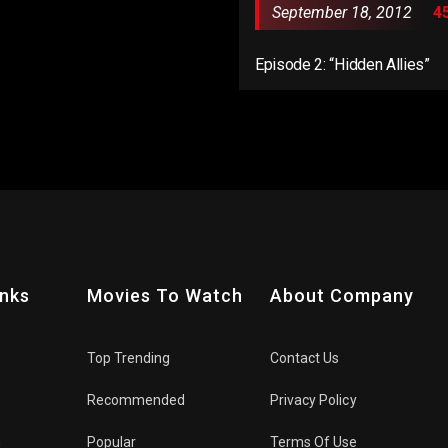
September 18, 2012
4
Episode 2: “Hidden Allies”
inks
Movies To Watch
About Company
Top Trending
Contact Us
Recommended
Privacy Policy
n
Popular
Terms Of Use