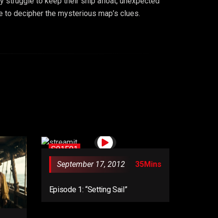
y struggle to keep their ship afloat, unexpected
me to decipher the mysterious map’s clues.
S01E01
September 17, 2012
35Mins
Episode 1: “Setting Sail”