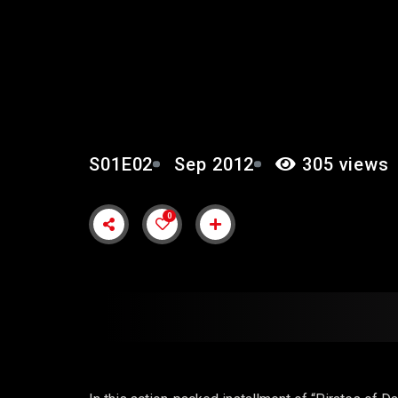
EPISODE 2: “HIDDEN 
S01E02
Sep 2012
305 views
0