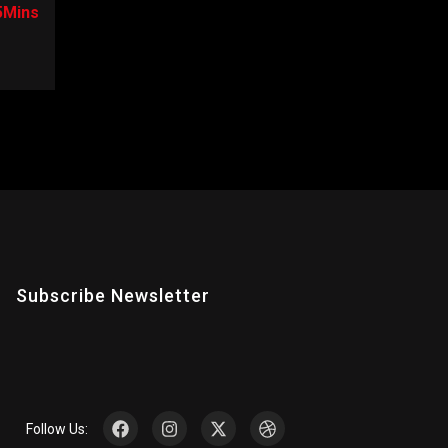
5Mins
Subscribe Newsletter
Follow Us: