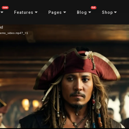
new
hot
Features
Pages
Blog
Shop
nd
3/demo_video.mp4?_=1