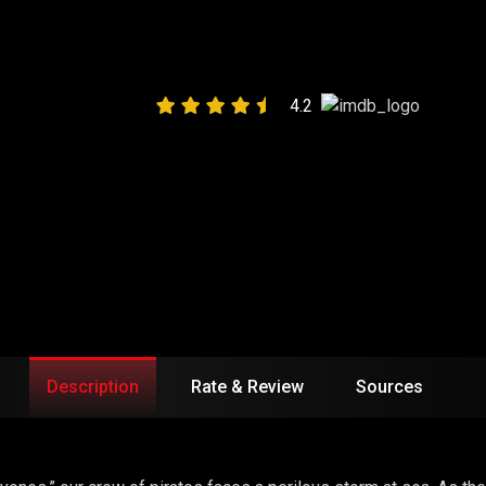
ALLIES”
4.2
Description
Rate & Review
Sources