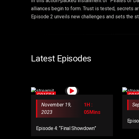
In this action-packed installment of “Pirates of D
alliances begin to form. Trust is tested, secrets 
Episode 2 unveils new challenges and sets the stag
Latest Episodes
S01E04
S01
November 19,
1H :
Se
2023
05Mins
Episo
Revel
Episode 4: “Final Showdown”