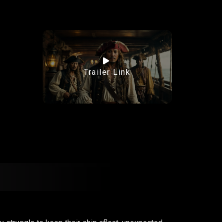
Trailer Link