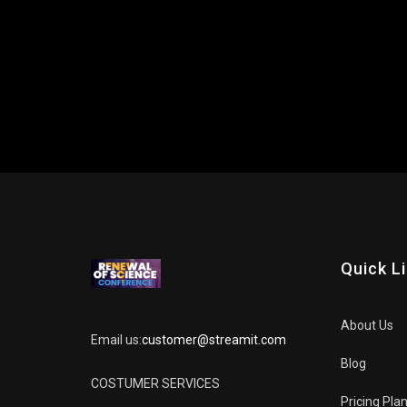
Quick L
About Us
Email us:
customer@streamit.com
Blog
COSTUMER SERVICES
Pricing Pla