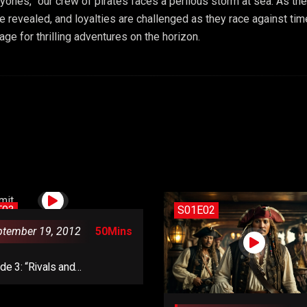
ayones,” our crew of pirates faces a perilous storm at sea. As the
are revealed, and loyalties are challenged as they race against ti
e for thrilling adventures on the horizon.
E03
S01E02
ptember 19, 2012
50Mins
de 3: “Rivals and
ations”