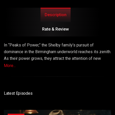
Description
Rate & Review
In “Peaks of Power,” the Shelby family’s pursuit of
dominance in the Birmingham underworld reaches its zenith.
As their power grows, they attract the attention of new
adversaries, leading to a dangerous game of cat and
More...
mouse. Episode 5 explores the peak of the Shelby empire’s
power and the perilous consequences of their ambitions.
Latest Episodes