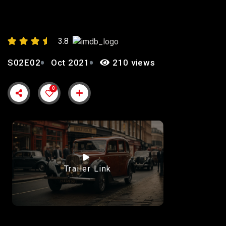
POWER”
3.8
S02E02
Oct 2021
210 views
0
Trailer Link