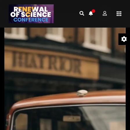
Video
Player