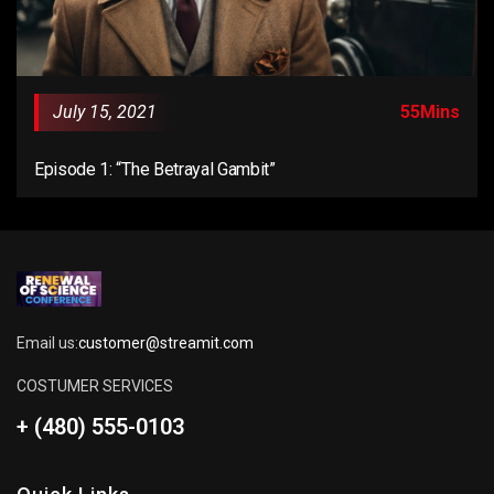
July 15, 2021
55Mins
Episode 1: “The Betrayal Gambit”
Email us:
customer@streamit.com
COSTUMER SERVICES
+ (480) 555-0103