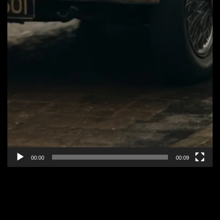
00:00
00:09
EPISODE 2: “PEAKS OF