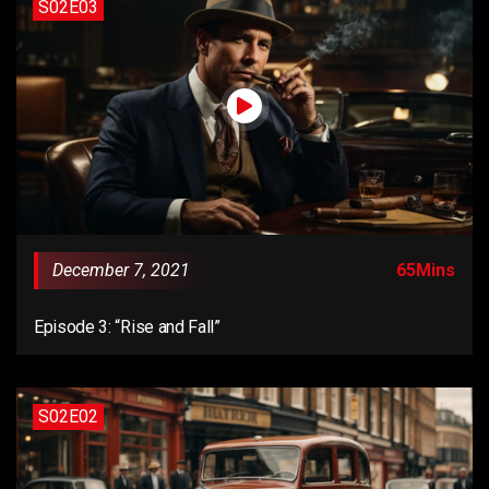
S02E03
December 7, 2021
65Mins
Episode 3: “Rise and Fall”
S02E02