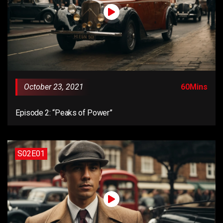
October 23, 2021
60Mins
Episode 2: “Peaks of Power”
S02E01