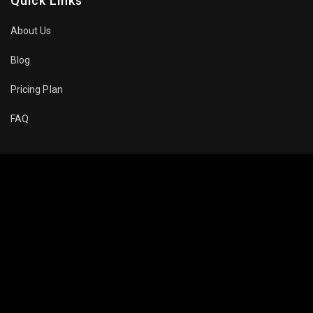
Quick Links
About Us
Blog
Pricing Plan
FAQ
Movies To Watch
Top Trending
Recommended
Popular
About Company