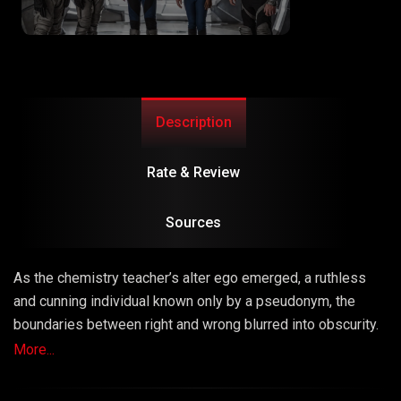
Description
Rate & Review
Sources
As the chemistry teacher’s alter ego emerged, a ruthless
and cunning individual known only by a pseudonym, the
boundaries between right and wrong blurred into obscurity.
The series masterfully explored the consequences of
More...
choices, unraveling a narrative that left viewers questioning
the very fabric of morality.