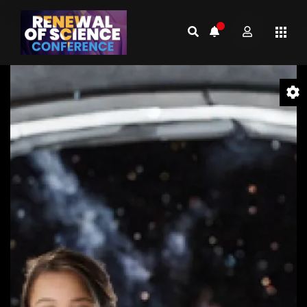
Video
Player