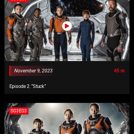
November 9, 2023
45 m
Episode 2: “Stuck”
S03E03