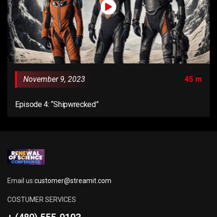
November 9, 2023
45 m
Episode 4: “Shipwrecked”
Email us:
customer@streamit.com
COSTUMER SERVICES