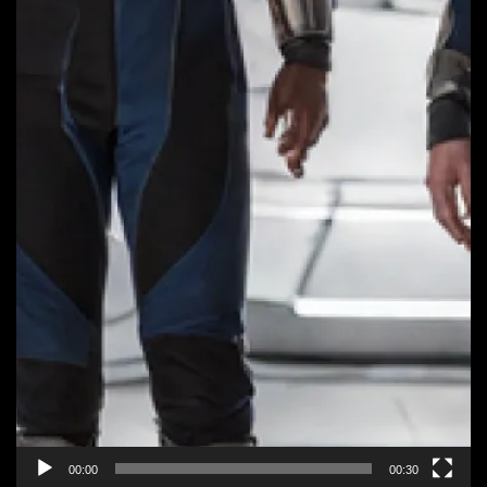
00:00
00:30