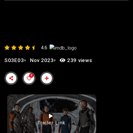
EPISODE 2: “STUCK”
4.6
S03E03
Nov 2023
239 views
0
Trailer Link