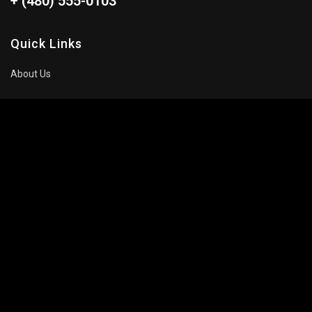
+ (480) 555-0103
Quick Links
About Us
Blog
Pricing Plan
FAQ
Movies To Watch
Top Trending
Recommended
Popular