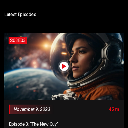
Latest Episodes
S03E03
November 9, 2023
45 m
Episode 3: “The New Guy”