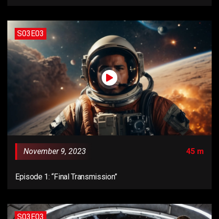
S03E03
November 9, 2023
45 m
Episode 1: “Final Transmission”
S03E03