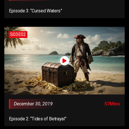
Episode 3: “Cursed Waters”
S03E02
December 30, 2019
57Mins
Episode 2: “Tides of Betrayal”