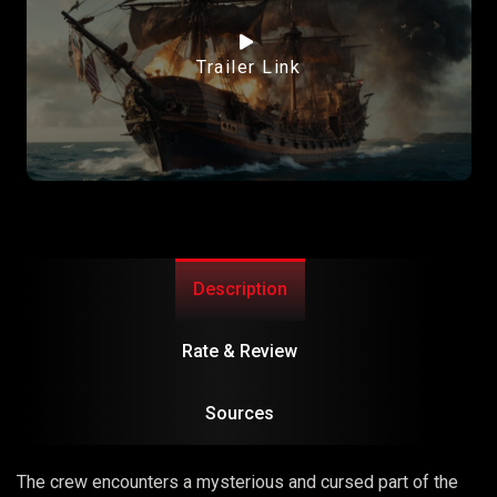
Trailer Link
Description
Rate & Review
Sources
The crew encounters a mysterious and cursed part of the