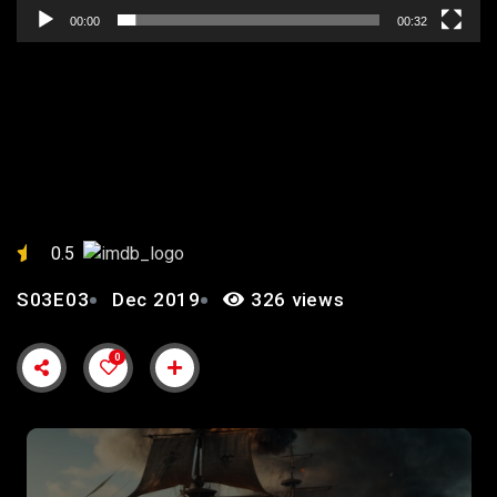
00:00
00:32
EPISODE 3: “CURSED
WATERS”
0.5
S03E03
Dec 2019
326 views
0