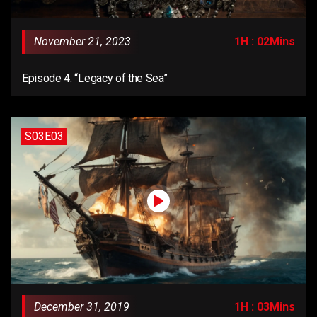
November 21, 2023
1H : 02Mins
Episode 4: “Legacy of the Sea”
S03E03
December 31, 2019
1H : 03Mins