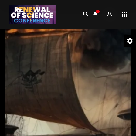
Video
Player