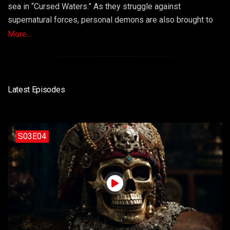
sea in “Cursed Waters.” As they struggle against
supernatural forces, personal demons are also brought to
light. Loyalties are tested, and sacrifices must be made as
More...
they confront the ghosts of their past. Episode 9 is a
haunting and suspenseful episode that delves into the
power of curses, redemption, and the strength of unity.
Latest Episodes
S03E04