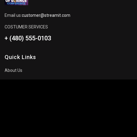
Email us:
customer@streamit.com
COSTUMER SERVICES
+ (480) 555-0103
Quick Links
About Us
Blog
Pricing Plan
FAQ
Movies To Watch