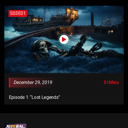
S03E01
December 29, 2019
51Mins
Episode 1: “Lost Legends”