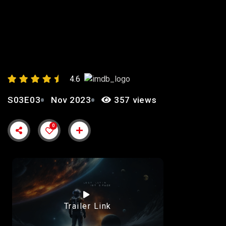
EPISODE 3: “TRUST”
4.6
S03E03
Nov 2023
357 views
0
Trailer Link