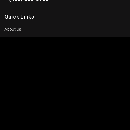
Quick Links
About Us
Blog
Pricing Plan
FAQ
Movies To Watch
Top Trending
Recommended
Popular