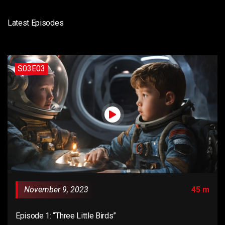
Latest Episodes
S03E03
November 9, 2023
45 m
Episode 1: “Three Little Birds”