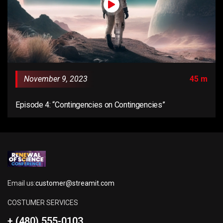
November 9, 2023
45 m
Episode 4: “Contingencies on Contingencies”
Email us:
customer@streamit.com
COSTUMER SERVICES
+ (480) 555-0103