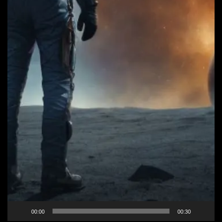
00:00
00:30