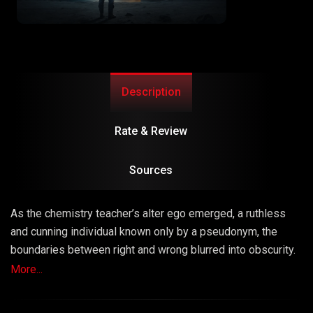
Description
Rate & Review
Sources
As the chemistry teacher’s alter ego emerged, a ruthless
and cunning individual known only by a pseudonym, the
boundaries between right and wrong blurred into obscurity.
The series masterfully explored the consequences of
More...
choices, unraveling a narrative that left viewers questioning
the very fabric of morality.