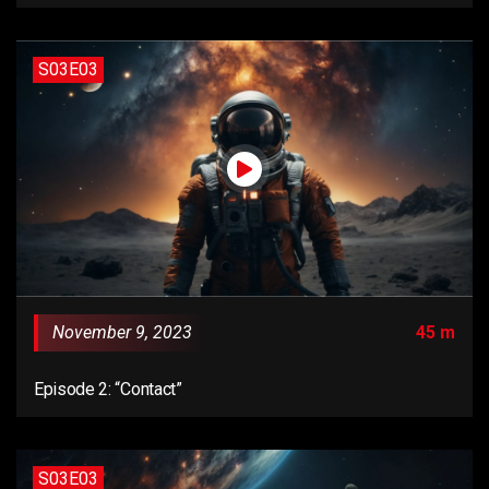
S03E03
November 9, 2023
45 m
Episode 2: “Contact”
S03E03