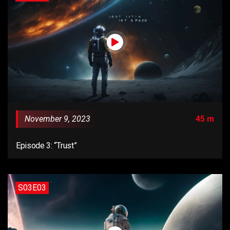
November 9, 2023
45 m
Episode 3: “Trust”
S03E03