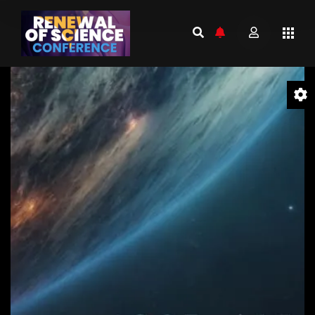
Video
Player