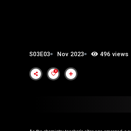
EPISODE 3: “IT’S ON
S03E03
Nov 2023
496 views
0