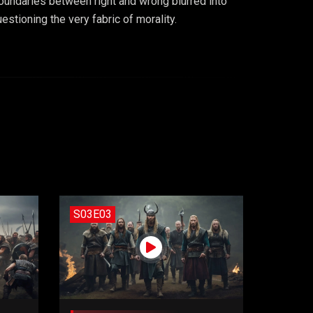
oundaries between right and wrong blurred into
stioning the very fabric of morality.
S03E03