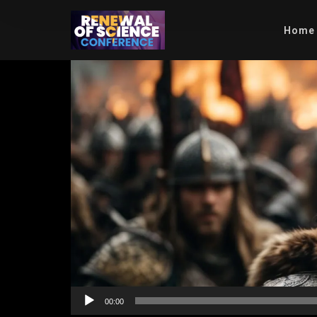
Home
Video
Player
00:00