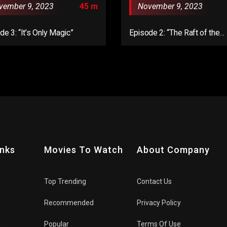
vember 9, 2023
45 m
November 9, 2023
de 3: “It’s Only Magic”
Episode 2: “The Raft of the
Medusa”
inks
Movies To Watch
About Company
Top Trending
Contact Us
Recommended
Privacy Policy
n
Popular
Terms Of Use