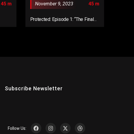
45 m
November 9, 2023
45 m
Protected: Episode 1: “The Final
Straw”
Subscribe Newsletter
Follow Us: