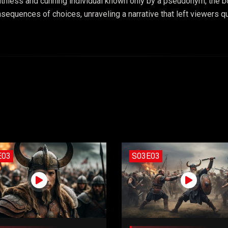
uthless and cunning individual known only by a pseudonym, the b
sequences of choices, unraveling a narrative that left viewers que
E03
S03E03