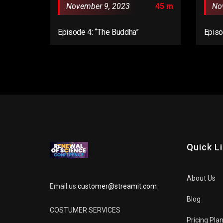
November 9, 2023
45 m
No
Episode 4: “The Buddha”
Episo
Quick L
About Us
Email us:
customer@streamit.com
Blog
COSTUMER SERVICES
Pricing Pla