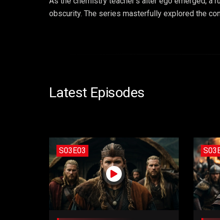
As the chemistry teacher’s alter ego emerged, a r
obscurity. The series masterfully explored the con
Latest Episodes
S03E03
S03