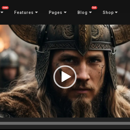
new
hot
Features
Pages
Blog
Shop