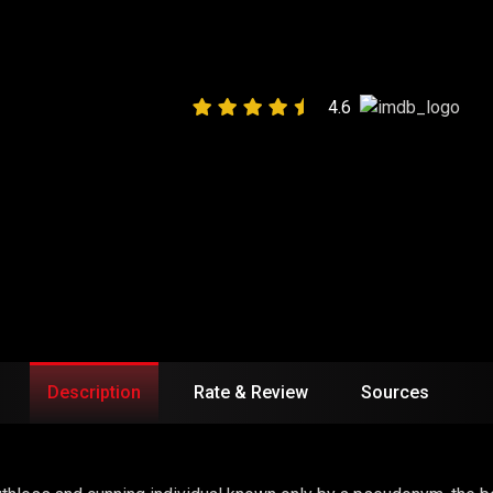
LY MAGIC”
4.6
Description
Rate & Review
Sources