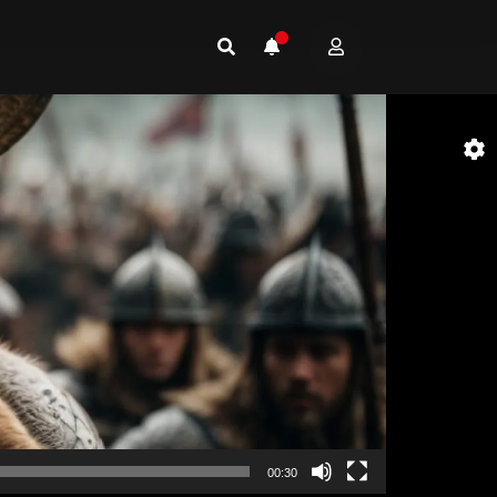
00:30