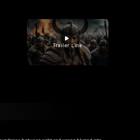
Trailer Link