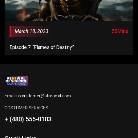
March 18, 2023
55Mins
Episode 7: “Flames of Destiny”
Email us:
customer@streamit.com
COSTUMER SERVICES
+ (480) 555-0103