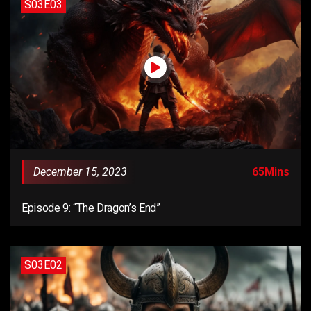
S03E03
December 15, 2023
65Mins
Episode 9: “The Dragon’s End”
S03E02