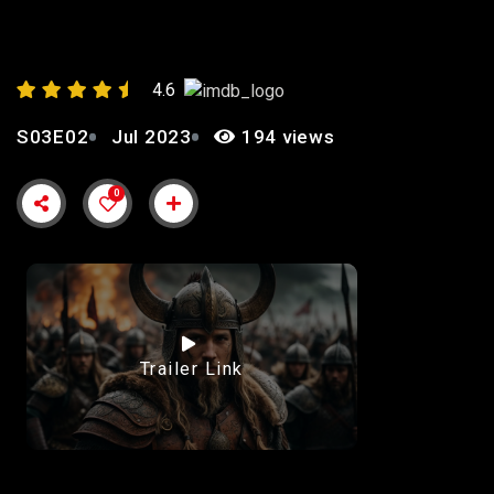
ASHES”
4.6
S03E02
Jul 2023
194 views
0
Trailer Link