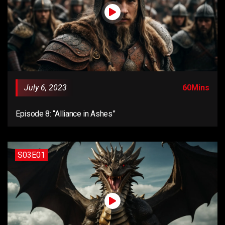
July 6, 2023
60Mins
Episode 8: “Alliance in Ashes”
S03E01