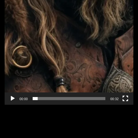
00:00
00:32
EPISODE 8: “ALLIANCE IN