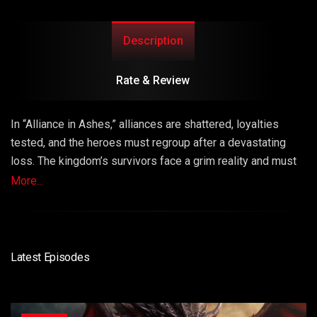
Description
Rate & Review
In “Alliance in Ashes,” alliances are shattered, loyalties
tested, and the heroes must regroup after a devastating
loss. The kingdom’s survivors face a grim reality and must
make sacrifices to rebuild their shattered alliances and
More...
carry on the fight against the dragons. This episode
explores resilience, unity, and the cost of war.
Latest Episodes