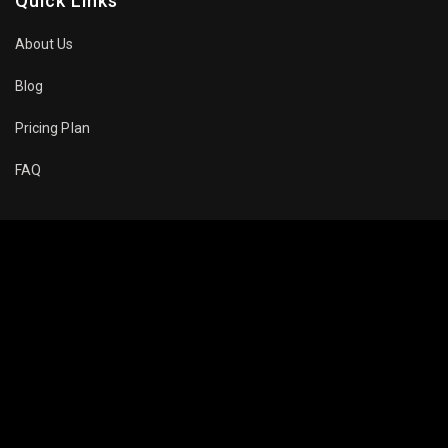
Quick Links
About Us
Blog
Pricing Plan
FAQ
Movies To Watch
Top Trending
Recommended
Popular
About Company