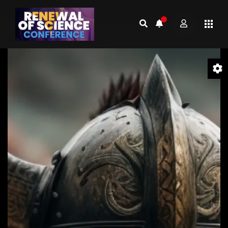
Video
Player