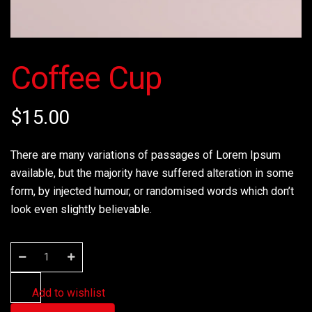
Coffee Cup
$
15.00
There are many variations of passages of Lorem Ipsum
available, but the majority have suffered alteration in some
form, by injected humour, or randomised words which don’t
look even slightly believable.
Add to wishlist