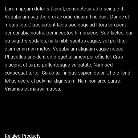
Lorem ipsum dolor sit amet, consectetur adipiscing elit.
Vestibulum sagittis orci ac odio dictum tincidunt. Donec ut
metus leo. Class aptent taciti sociosqu ad litora torquent
per conubia nostra, per inceptos himenaeos. Sed luctus, dui
eu sagittis sodales, nulla nibh sagittis augue, vel porttitor
diam enim non metus. Vestibulum aliquam augue neque.
Phasellus tincidunt odio eget ullamcorper efficitur. Cras
placerat ut turpis pellentesque vulputate. Nam sed
consequat tortor. Curabitur finibus sapien dolor. Ut eleifend
tellus nec erat pulvinar dignissim. Nam non arcu purus.
Vivamus et massa massa.
Related Products