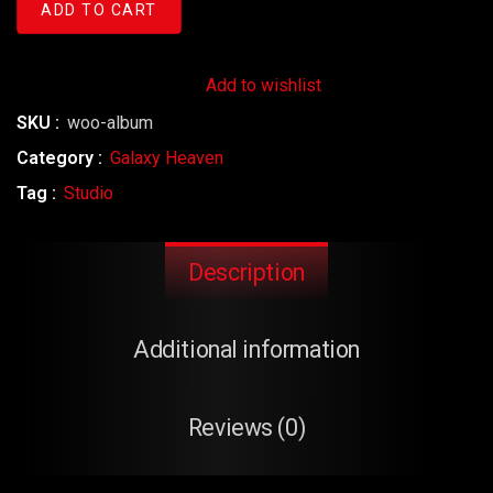
ADD TO CART
Add to wishlist
SKU :
woo-album
Category :
Galaxy Heaven
Tag :
Studio
Description
Additional information
Reviews (0)