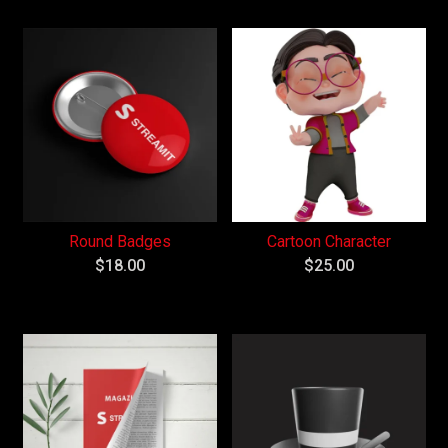
Round Badges
Cartoon Character
$
18.00
$
25.00