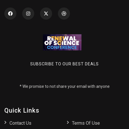
SUBSCRIBE TO OUR BEST DEALS
* We promise to not share your email with anyone
Quick Links
Contact Us
Terms Of Use