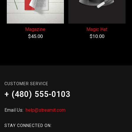
Magazine
Magic Hat
$
45.00
$
10.00
CUSTOMER SERVICE
+ (480) 555-0103
Email Us:
help@streamit.com
STAY CONNECTED ON: