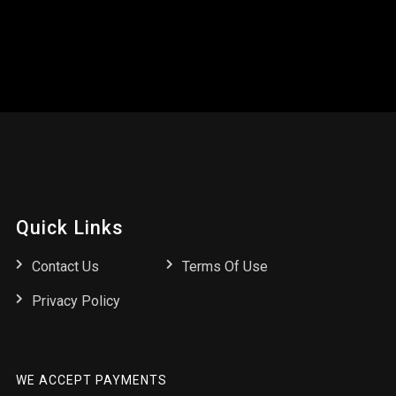
Quick Links
Contact Us
Terms Of Use
Privacy Policy
WE ACCEPT PAYMENTS