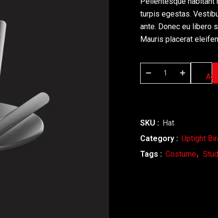
Pellentesque habitant 
turpis egestas. Vestibu
ante. Donec eu libero 
Mauris placerat eleifen
Add
SKU :
Hat
Category :
Uptight Bi
Tags :
Costume
Stud