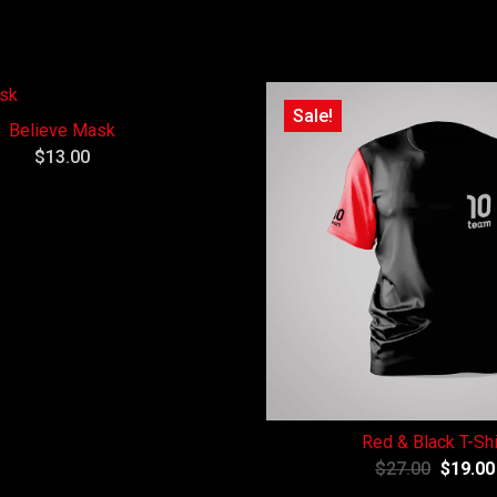
Sale!
Believe Mask
$
13.00
Red & Black T-Shi
$
27.00
$
19.00