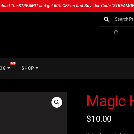
load The STREAMIT and get 60% OFF on first Buy. Use Code “STREAMO
hot
OG
SHOP
Magic 
$
10.00