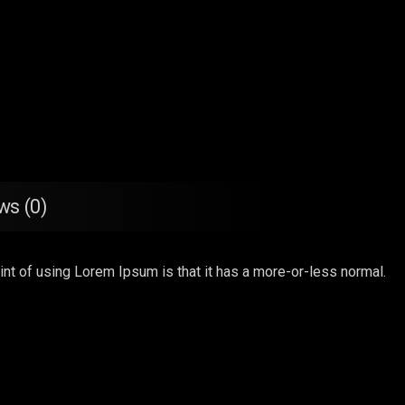
ws (0)
point of using Lorem Ipsum is that it has a more-or-less normal.