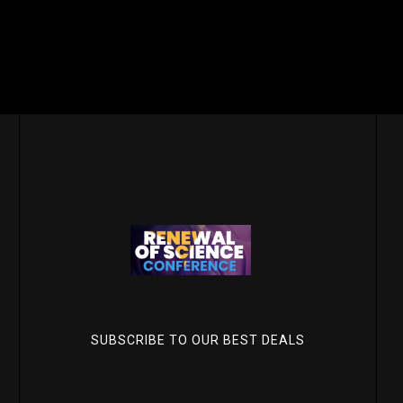
SUBSCRIBE TO OUR BEST DEALS