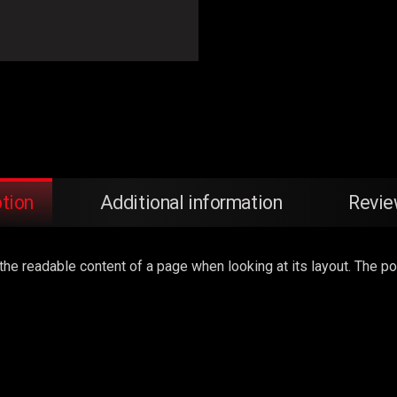
tion
Additional information
Revie
by the readable content of a page when looking at its layout. The 