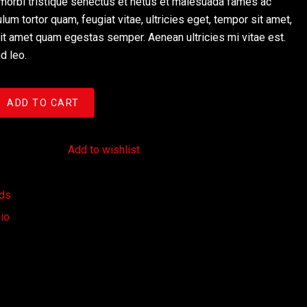
morbi tristique senectus et netus et malesuada fames ac
lum tortor quam, feugiat vitae, ultricies eget, tempor sit amet,
sit amet quam egestas semper. Aenean ultricies mi vitae est.
d leo.
ADD TO CART
 to wishlist
Add to wishlist
rds
io