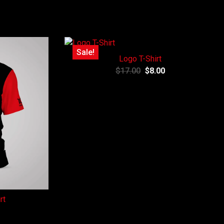
Sale!
Logo T-Shirt
$
17.00
$
8.00
rt