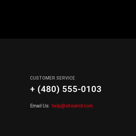
CUSTOMER SERVICE
+ (480) 555-0103
Email Us:
help@streamit.com