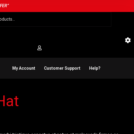
FFER”
My Account
Customer Support
Help?
Hat