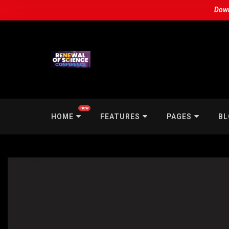
Down
new
HOME
FEATURES
PAGES
BL