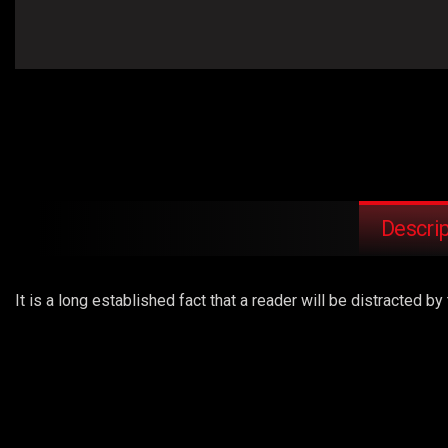
Descrip
It is a long established fact that a reader will be distracted 