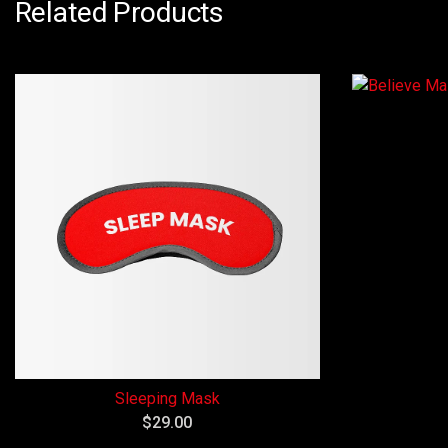
Related Products
Sleeping Mask
$
29.00