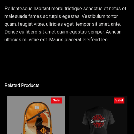
Pellentesque habitant morbi tristique senectus et netus et
malesuada fames ac turpis egestas. Vestibulum tortor
quam, feugiat vitae, ultricies eget, tempor sit amet, ante.
Donec eu libero sit amet quam egestas semper. Aenean
ultricies mi vitae est. Mauris placerat eleifend leo.
Related Products
Sale!
Sale!