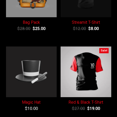
Bag Pack
Streamit T-Shirt
$
28.00
$
25.00
$
12.00
$
8.00
Sale!
Magic Hat
Red & Black T-Shirt
$
10.00
$
27.00
$
19.00