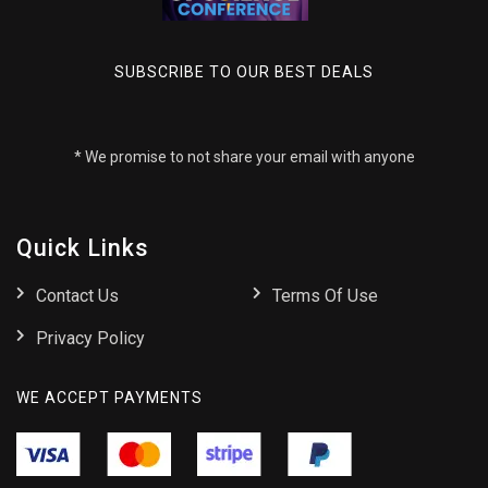
SUBSCRIBE TO OUR BEST DEALS
* We promise to not share your email with anyone
Quick Links
Contact Us
Terms Of Use
Privacy Policy
WE ACCEPT PAYMENTS