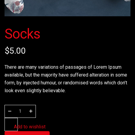
Socks
$
5.00
There are many variations of passages of Lorem Ipsum
available, but the majority have suffered alteration in some
form, by injected humour, or randomised words which don’t
look even slightly believable.
Add to wishlist