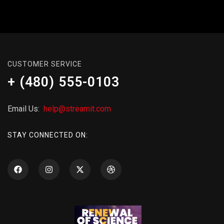
CUSTOMER SERVICE
+ (480) 555-0103
Email Us:
help@streamit.com
STAY CONNECTED ON: