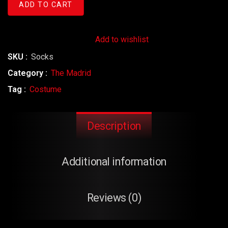
ADD TO CART
Add to wishlist
SKU :
Socks
Category :
The Madrid
Tag :
Costume
Description
Additional information
Reviews (0)