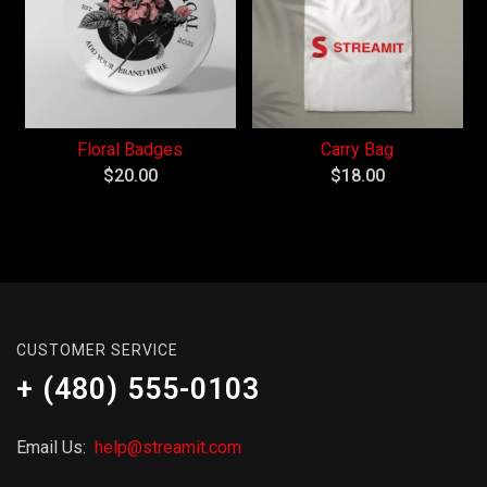
Floral Badges
Carry Bag
$
20.00
$
18.00
CUSTOMER SERVICE
+ (480) 555-0103
Email Us:
help@streamit.com