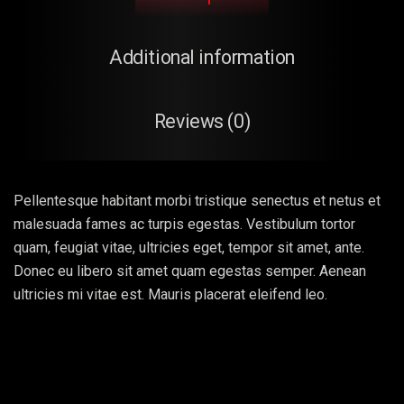
Additional information
Reviews (0)
Pellentesque habitant morbi tristique senectus et netus et
malesuada fames ac turpis egestas. Vestibulum tortor
quam, feugiat vitae, ultricies eget, tempor sit amet, ante.
Donec eu libero sit amet quam egestas semper. Aenean
ultricies mi vitae est. Mauris placerat eleifend leo.