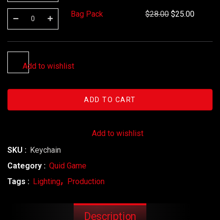
Bag Pack
$
28.00
$
25.00
Add to wishlist
ADD TO CART
Add to wishlist
SKU :
Keychain
Category :
Quid Game
Tags :
Lighting
Production
Description