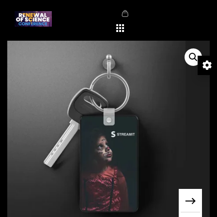
Sale!