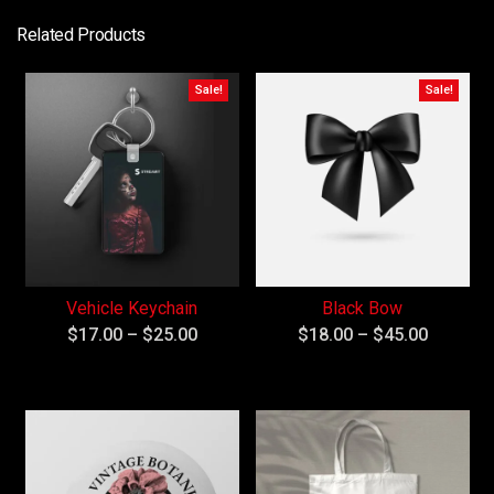
Related Products
Sale!
Sale!
Vehicle Keychain
Black Bow
$
17.00
–
$
25.00
$
18.00
–
$
45.00