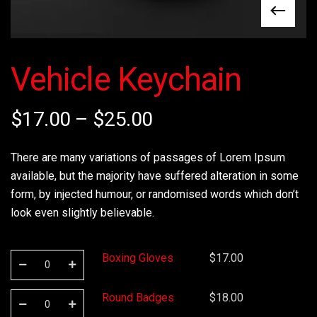
Vehicle Keychain
$
17.00
–
$
25.00
There are many variations of passages of Lorem Ipsum
available, but the majority have suffered alteration in some
form, by injected humour, or randomised words which don’t
look even slightly believable.
Boxing Gloves
$
17.00
Round Badges
$
18.00