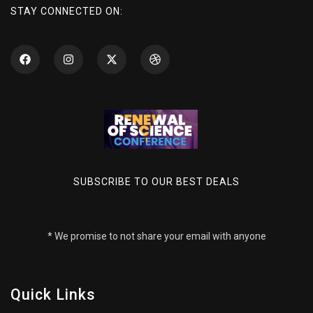
STAY CONNECTED ON:
SUBSCRIBE TO OUR BEST DEALS
* We promise to not share your email with anyone
Quick Links