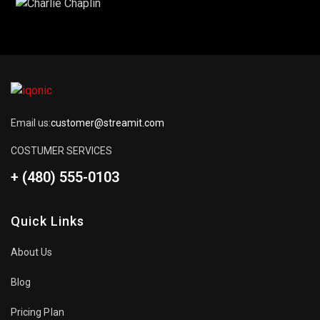
Email us:
customer@streamit.com
COSTUMER SERVICES
+ (480) 555-0103
Quick Links
About Us
Blog
Pricing Plan