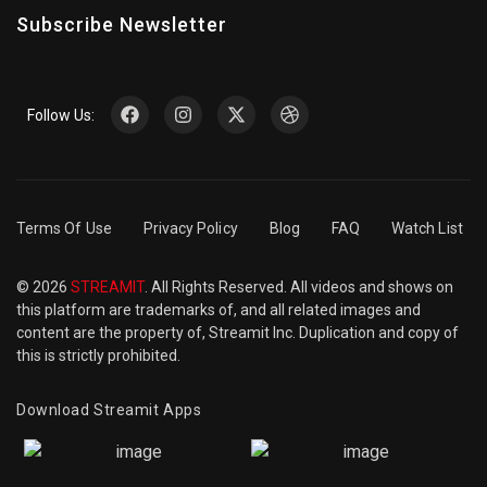
Subscribe Newsletter
Follow Us:
Terms Of Use
Privacy Policy
Blog
FAQ
Watch List
© 2026
STREAMIT
. All Rights Reserved. All videos and shows on
this platform are trademarks of, and all related images and
content are the property of, Streamit Inc. Duplication and copy of
this is strictly prohibited.
Download Streamit Apps