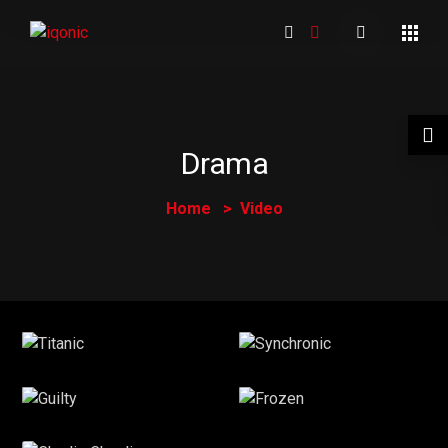
Drama
Home
Video