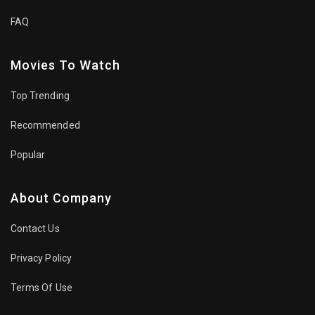
FAQ
Movies To Watch
Top Trending
Recommended
Popular
About Company
Contact Us
Privacy Policy
Terms Of Use