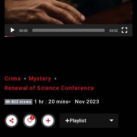
00:00
03:02
GUILTY
Crime
Mystery
Renewal of Science Conference
1 hr : 20 mins
Nov 2023
832 views
0
Playlist