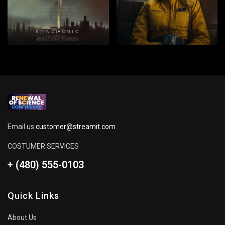
Email us:
customer@streamit.com
COSTUMER SERVICES
+ (480) 555-0103
Quick Links
About Us