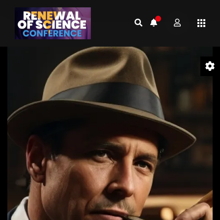
Video
Player