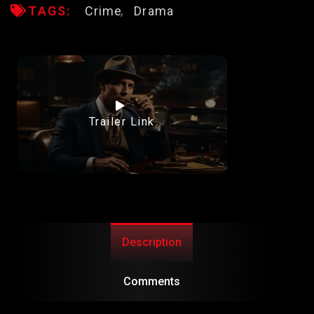
TAGS:
Crime
Drama
Trailer Link
Description
Comments