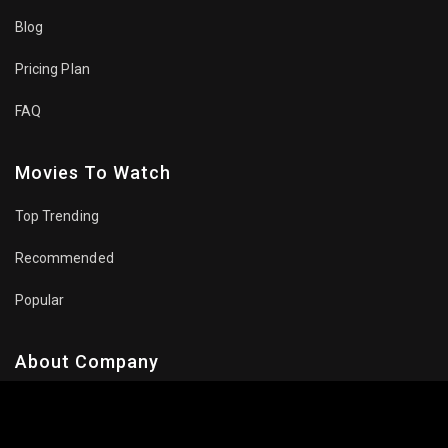
Blog
Pricing Plan
FAQ
Movies To Watch
Top Trending
Recommended
Popular
About Company
Contact Us
Privacy Policy