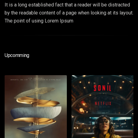
It is a long established fact that a reader will be distracted
by the readable content of a page when looking at its layout.
The point of using Lorem Ipsum
Upcomming