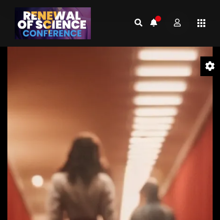
Video
Player