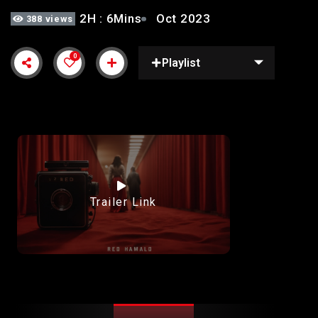
2H : 6Mins
Oct 2023
388 views
0
Playlist
Trailer Link