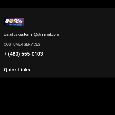
Email us:
customer@streamit.com
COSTUMER SERVICES
+ (480) 555-0103
Quick Links
About Us
Blog
Pricing Plan
FAQ