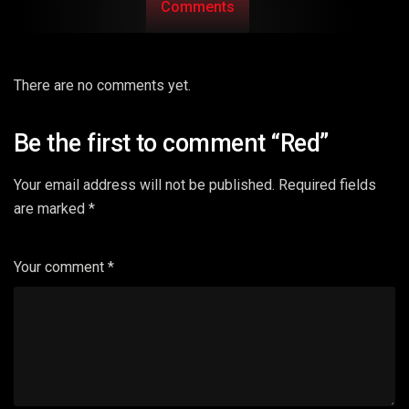
Comments
There are no comments yet.
Be the first to comment “Red”
Your email address will not be published.
Required fields
are marked
*
Your comment
*