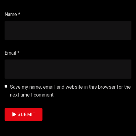
Name
*
Email
*
Save my name, email, and website in this browser for the
next time I comment.
SUBMIT