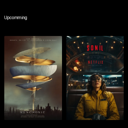
Upcomming