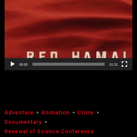
00:00
01:31
RED
Adventure
Animation
Crime
Documentary
Renewal of Science Conference