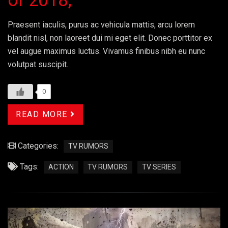
of 2018;
Praesent iaculis, purus ac vehicula mattis, arcu lorem
blandit nisl, non laoreet dui mi eget elit. Donec porttitor ex
vel augue maximus luctus. Vivamus finibus nibh eu nunc
volutpat suscipit.
0
READ MORE
Categories:
TV RUMORS
Tags:
ACTION
TV RUMORS
TV SERIES