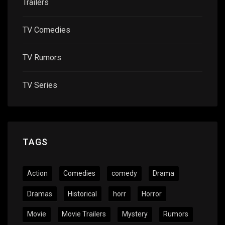
Trailers
TV Comedies
TV Rumors
TV Series
TAGS
Action
Comedies
comedy
Drama
Dramas
Historical
horr
Horror
Movie
Movie Trailers
Mystery
Rumors