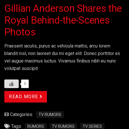
Gillian Anderson Shares the
Royal Behind-the-Scenes
Photos
Praesent iaculis, purus ac vehicula mattis, arcu lorem
blandit nisl, non laoreet dui mi eget elit. Donec porttitor ex
vel augue maximus luctus. Vivamus finibus nibh eu nunc
volutpat suscipit.
0
READ MORE
Categories:
TV RUMORS
Tags:
RUMORS
TV RUMORS
TV SERIES