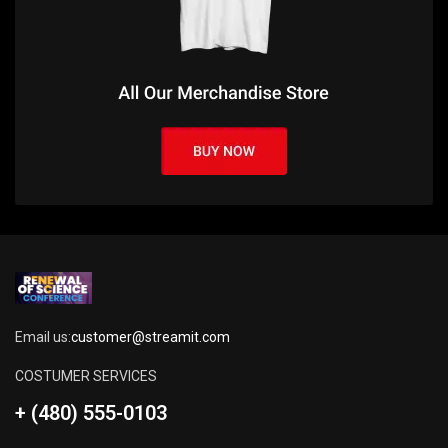
Email us:
customer@streamit.com
COSTUMER SERVICES
+ (480) 555-0103