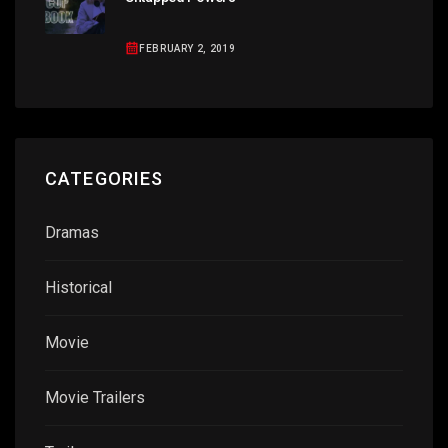
FEBRUARY 2, 2019
CATEGORIES
Dramas
Historical
Movie
Movie Trailers