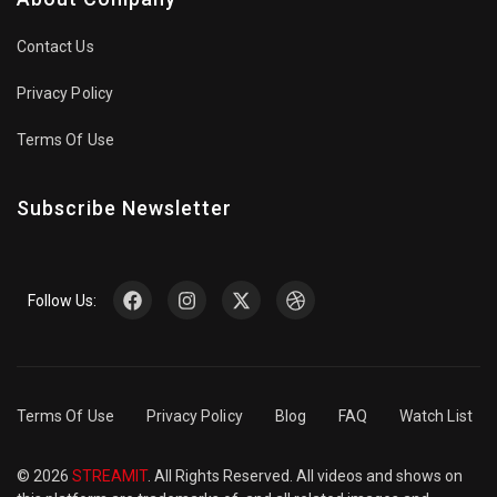
Contact Us
Privacy Policy
Terms Of Use
Subscribe Newsletter
Follow Us:
Terms Of Use
Privacy Policy
Blog
FAQ
Watch List
© 2026
STREAMIT
. All Rights Reserved. All videos and shows on