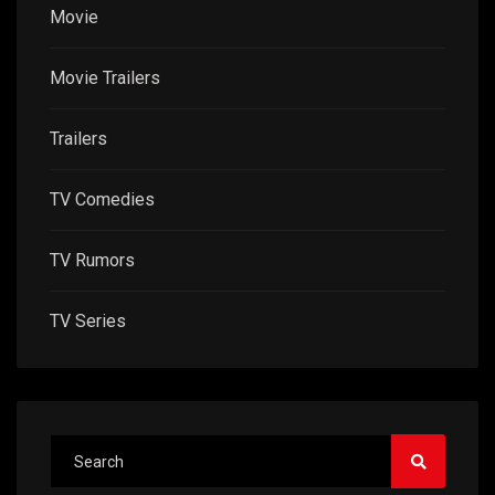
Movie
Movie Trailers
Trailers
TV Comedies
TV Rumors
TV Series