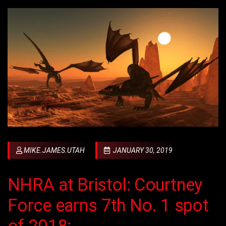
MIKE.JAMES.UTAH
JANUARY 30, 2019
NHRA at Bristol: Courtney
Force earns 7th No. 1 spot