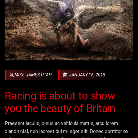
MIKE.JAMES.UTAH
JANUARY 16, 2019
Racing is about to show
you the beauty of Britain
Praesent iaculis, purus ac vehicula mattis, arcu lorem
blandit nisl, non laoreet dui mi eget elit. Donec porttitor ex