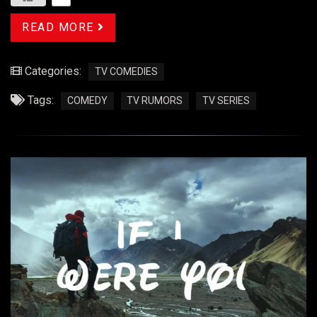
READ MORE
Categories:
TV COMEDIES
Tags:
COMEDY
TV RUMORS
TV SERIES