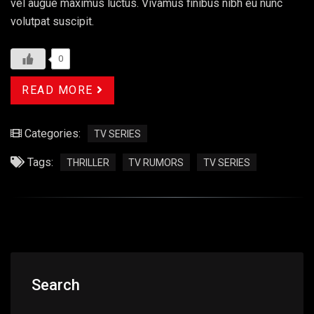
vel augue maximus luctus. Vivamus finibus nibh eu nunc
volutpat suscipit.
0
READ MORE
Categories:
TV SERIES
Tags:
THRILLER
TV RUMORS
TV SERIES
Search