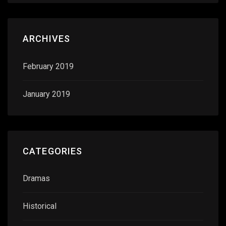
ARCHIVES
February 2019
January 2019
CATEGORIES
Dramas
Historical