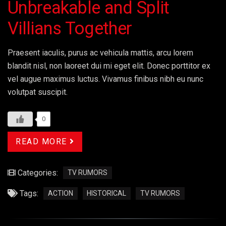
Unbreakable and Split
Villians Together
Praesent iaculis, purus ac vehicula mattis, arcu lorem
blandit nisl, non laoreet dui mi eget elit. Donec porttitor ex
vel augue maximus luctus. Vivamus finibus nibh eu nunc
volutpat suscipit.
0
READ MORE
Categories:
TV RUMORS
Tags:
ACTION
HISTORICAL
TV RUMORS