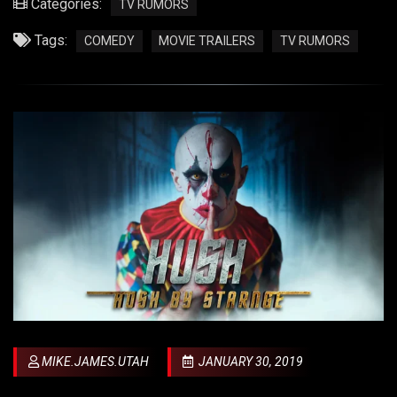
Categories:
TV RUMORS
Tags:
COMEDY
MOVIE TRAILERS
TV RUMORS
MIKE.JAMES.UTAH
JANUARY 30, 2019