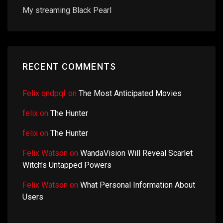
My streaming Black Pearl
RECENT COMMENTS
Felix qndpqf
on
The Most Anticipated Movies
felix
on
The Hunter
felix
on
The Hunter
Felix Watson
on
WandaVision Will Reveal Scarlet
Witch’s Untapped Powers
Felix Watson
on
What Personal Information About
Users