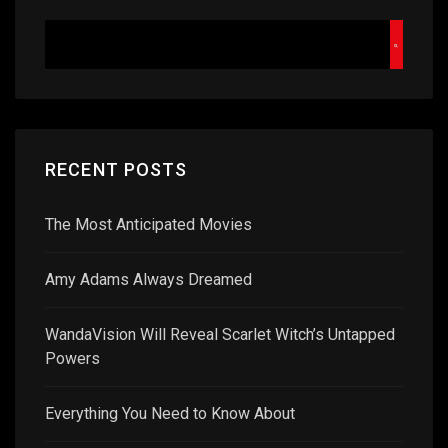
RECENT POSTS
The Most Anticipated Movies
Amy Adams Always Dreamed
WandaVision Will Reveal Scarlet Witch’s Untapped
Powers
Everything You Need to Know About