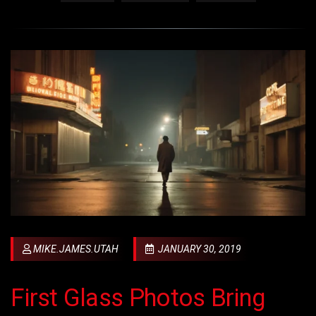
MIKE.JAMES.UTAH
JANUARY 30, 2019
First Glass Photos Bring