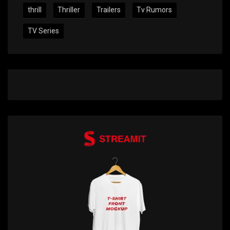
thrill
Thriller
Trailers
Tv Rumors
TV Series