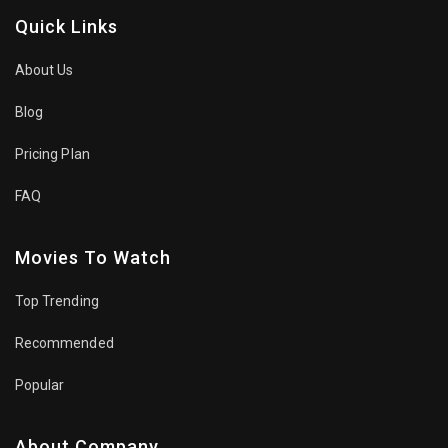
Quick Links
About Us
Blog
Pricing Plan
FAQ
Movies To Watch
Top Trending
Recommended
Popular
About Company