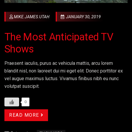
MIKE.JAMES.UTAH
JANUARY 30, 2019
The Most Anticipated TV
Shows
Praesent iaculis, purus ac vehicula mattis, arcu lorem
blandit nisl, non laoreet dui mi eget elit. Donec porttitor ex
vel augue maximus luctus. Vivamus finibus nibh eu nunc
volutpat suscipit.
0
READ MORE