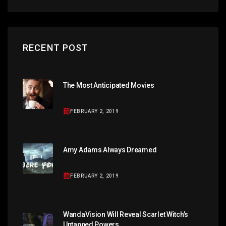
RECENT POST
The Most Anticipated Movies
FEBRUARY 2, 2019
Amy Adams Always Dreamed
FEBRUARY 2, 2019
WandaVision Will Reveal Scarlet Witch’s
Untapped Powers