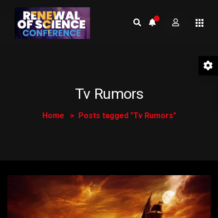
Tv Rumors
Home
Posts tagged "Tv Rumors"