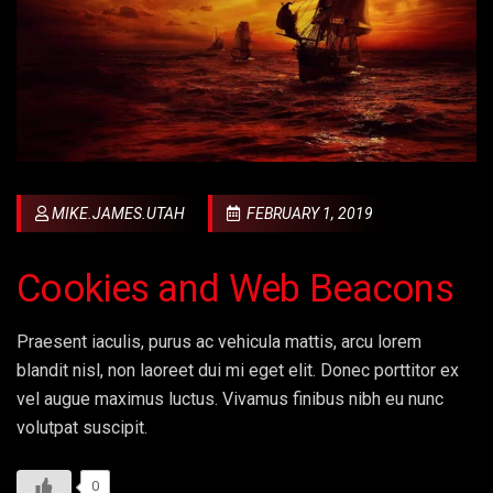
MIKE.JAMES.UTAH
FEBRUARY 1, 2019
Cookies and Web Beacons
Praesent iaculis, purus ac vehicula mattis, arcu lorem
blandit nisl, non laoreet dui mi eget elit. Donec porttitor ex
vel augue maximus luctus. Vivamus finibus nibh eu nunc
volutpat suscipit.
0