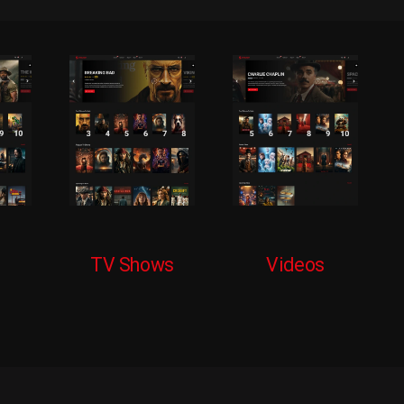
TV Shows
Videos