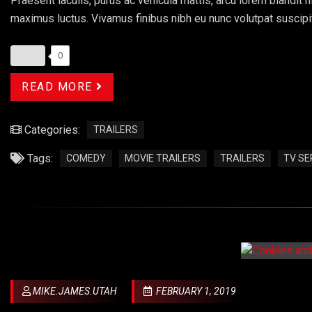
Praesent iaculis, purus ac vehicula mattis, arcu lorem blandit ni
maximus luctus. Vivamus finibus nibh eu nunc volutpat suscipi
0
READ MORE
Categories:
TRAILERS
Tags:
COMEDY
MOVIE TRAILERS
TRAILERS
TV SE
MIKE.JAMES.UTAH
FEBRUARY 1, 2019