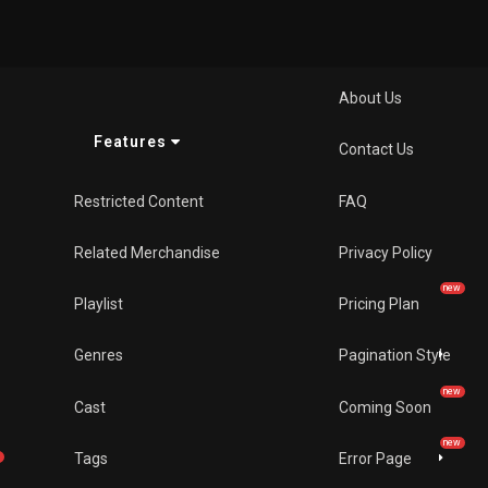
Pages
About Us
Features
Contact Us
Restricted Content
FAQ
Related Merchandise
Privacy Policy
new
Playlist
Pricing Plan
Genres
Pagination Style
new
Cast
Coming Soon
new
Tags
Error Page
w