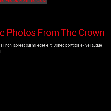
the Photos From The Crown
sl, non laoreet dui mi eget elit. Donec porttitor ex vel augue
t.