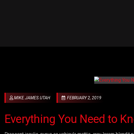
MIKE.JAMES.UTAH
FEBRUARY 2, 2019
Everything You Need to K