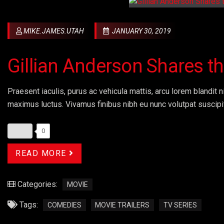
MIKE.JAMES.UTAH
JANUARY 30, 2019
Gillian Anderson Shares 
Praesent iaculis, purus ac vehicula mattis, arcu lorem blandit ni
maximus luctus. Vivamus finibus nibh eu nunc volutpat suscipi
0
READ MORE
Categories:
MOVIE
Tags:
COMEDIES
MOVIE TRAILERS
TV SERIES