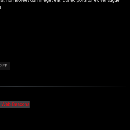
sl, non laoreet dui mi eget elit. Donec porttitor ex vel augue
t.
RIES