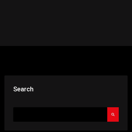
Search