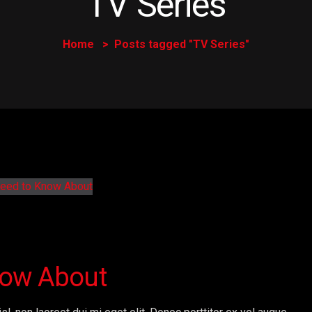
TV Series
Home
Posts tagged "TV Series"
now About