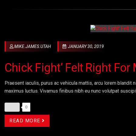
MIKE.JAMES.UTAH
JANUARY 30, 2019
Chick Fight’ Felt Right Fo
Praesent iaculis, purus ac vehicula mattis, arcu lorem blandit ni
maximus luctus. Vivamus finibus nibh eu nunc volutpat suscipi
0
READ MORE