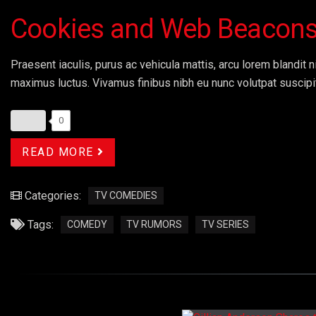
Cookies and Web Beacon
Praesent iaculis, purus ac vehicula mattis, arcu lorem blandit ni
maximus luctus. Vivamus finibus nibh eu nunc volutpat suscipi
0
READ MORE
Categories:
TV COMEDIES
Tags:
COMEDY
TV RUMORS
TV SERIES