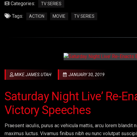
Categories:
TV SERIES
Tags:
ACTION
MOVIE
TV SERIES
MIKE.JAMES.UTAH
JANUARY 30, 2019
Saturday Night Live’ Re-En
Victory Speeches
Praesent iaculis, purus ac vehicula mattis, arcu lorem blandit ni
maximus luctus. Vivamus finibus nibh eu nunc volutpat suscipi