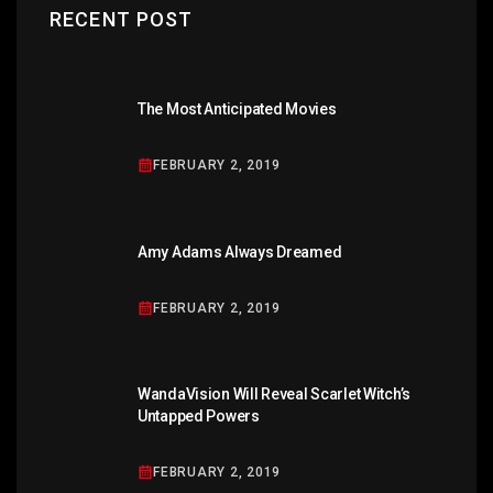
RECENT POST
The Most Anticipated Movies
FEBRUARY 2, 2019
Amy Adams Always Dreamed
FEBRUARY 2, 2019
WandaVision Will Reveal Scarlet Witch’s
Untapped Powers
FEBRUARY 2, 2019