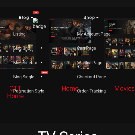
hot
Blog
Shop
Listing
My Account Page
Blog Grid
Cart Page
Blog Sidebar
Wishlist Page
new
Blog Single
Checkout Page
OTT
Home
Movies
Pagination Style
Order-Tracking
Home