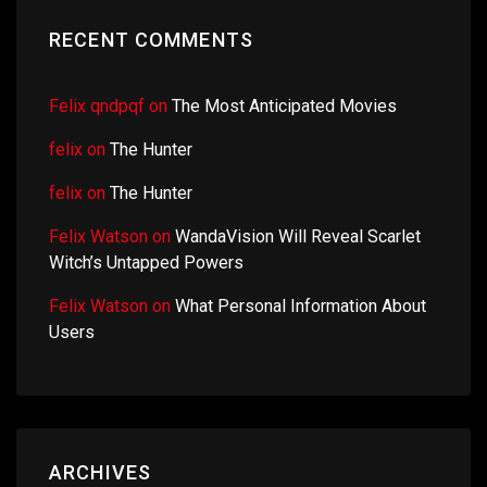
RECENT COMMENTS
Felix qndpqf
on
The Most Anticipated Movies
felix
on
The Hunter
felix
on
The Hunter
Felix Watson
on
WandaVision Will Reveal Scarlet
Witch’s Untapped Powers
Felix Watson
on
What Personal Information About
Users
ARCHIVES