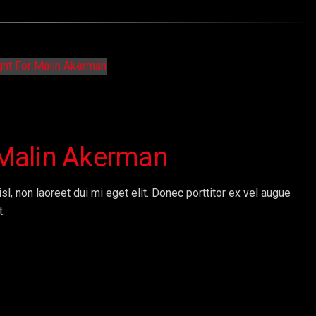
r Malin Akerman
sl, non laoreet dui mi eget elit. Donec porttitor ex vel augue
t.