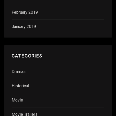
February 2019
January 2019
CATEGORIES
Dramas
Historical
Movie
Movie Trailers