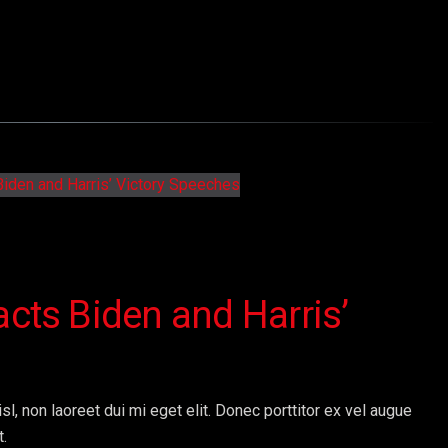
acts Biden and Harris’
sl, non laoreet dui mi eget elit. Donec porttitor ex vel augue
t.