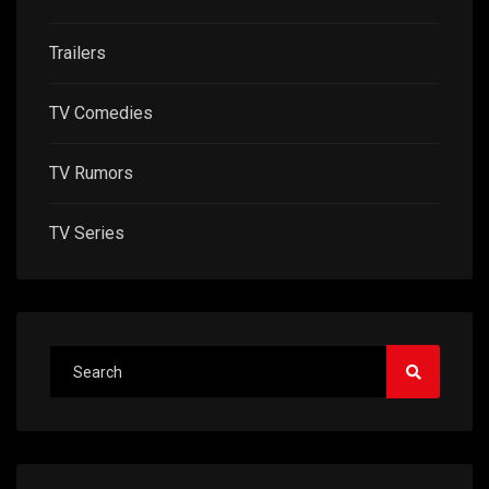
Trailers
TV Comedies
TV Rumors
TV Series