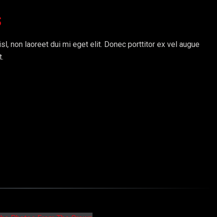
s
sl, non laoreet dui mi eget elit. Donec porttitor ex vel augue
t.