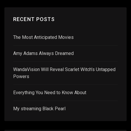
RECENT POSTS
The Most Anticipated Movies
Amy Adams Always Dreamed
WandaVision Will Reveal Scarlet Witch’s Untapped
Powers
Everything You Need to Know About
My streaming Black Pearl