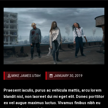
MIKE.JAMES.UTAH
JANUARY 30, 2019
Praesent iaculis, purus ac vehicula mattis, arcu lorem
blandit nisl, non laoreet dui mi eget elit. Donec porttitor
ex vel augue maximus luctus. Vivamus finibus nibh eu