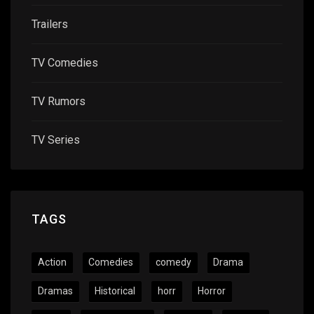
Trailers
TV Comedies
TV Rumors
TV Series
TAGS
Action
Comedies
comedy
Drama
Dramas
Historical
horr
Horror