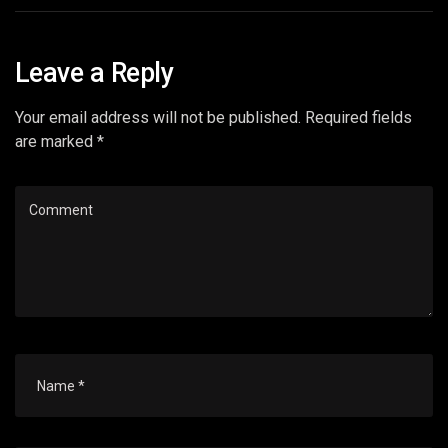
Leave a Reply
Your email address will not be published. Required fields
are marked *