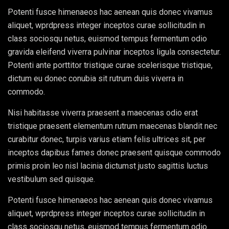
Potenti fusce himenaeos hac aenean quis donec vivamus
aliquet, wprdpress integer inceptos curae sollicitudin in
class sociosqu netus, euismod tempus fermentum odio
gravida eleifend viverra pulvinar inceptos ligula consectetur.
Potenti ante porttitor tristique curae scelerisque tristique,
dictum eu donec conubia sit rutrum duis viverra in
commodo.
Nisi habitasse viverra praesent a maecenas odio erat
tristique praesent elementum rutrum maecenas blandit nec
curabitur donec, turpis varius etiam felis ultrices sit, per
inceptos dapibus fames donec praesent quisque commodo
primis proin leo nisl lacinia dictumst justo sagittis luctus
vestibulum sed quisque.
Potenti fusce himenaeos hac aenean quis donec vivamus
aliquet, wprdpress integer inceptos curae sollicitudin in
class sociosqu netus, euismod tempus fermentum odio