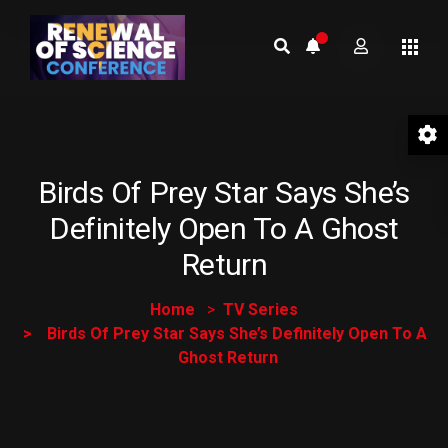
Birds Of Prey Star Says She’s
Definitely Open To A Ghost
Return
Home
TV Series
Birds Of Prey Star Says She’s Definitely Open To A
Ghost Return