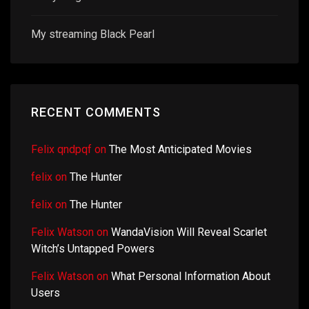
My streaming Black Pearl
RECENT COMMENTS
Felix qndpqf
on
The Most Anticipated Movies
felix
on
The Hunter
felix
on
The Hunter
Felix Watson
on
WandaVision Will Reveal Scarlet
Witch’s Untapped Powers
Felix Watson
on
What Personal Information About
Users