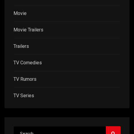
Movie
Movie Trailers
Trailers
TV Comedies
TV Rumors
TV Series