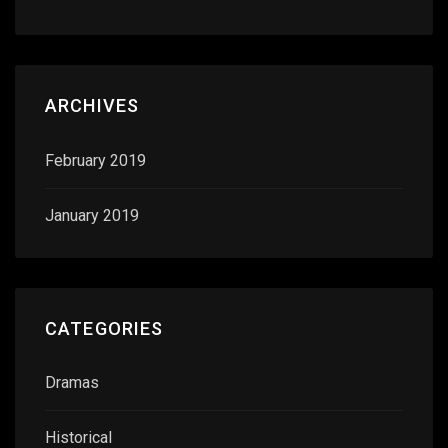
ARCHIVES
February 2019
January 2019
CATEGORIES
Dramas
Historical