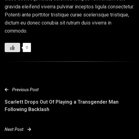
gravida eleifend viverra pulvinar inceptos ligula consectetur.
Potenti ante porttitor tristique curae scelerisque tristique,
dictum eu donec conubia sit rutrum duis viverra in
commodo.
0
Previous Post
Scarlett Drops Out Of Playing a Transgender Man
Following Backlash
Next Post