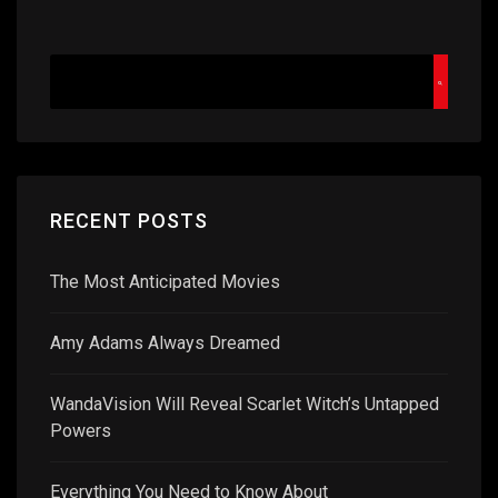
RECENT POSTS
The Most Anticipated Movies
Amy Adams Always Dreamed
WandaVision Will Reveal Scarlet Witch’s Untapped
Powers
Everything You Need to Know About