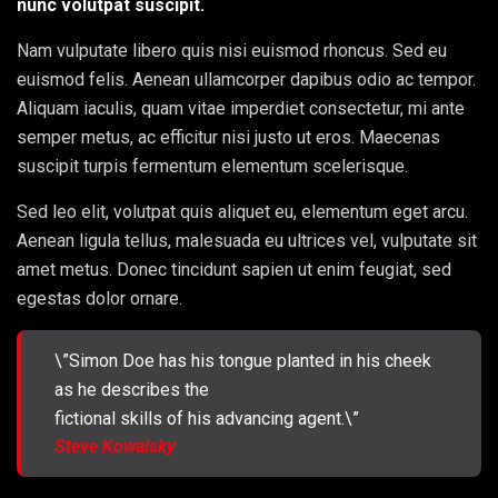
nunc volutpat suscipit.
Nam vulputate libero quis nisi euismod rhoncus. Sed eu
euismod felis. Aenean ullamcorper dapibus odio ac tempor.
Aliquam iaculis, quam vitae imperdiet consectetur, mi ante
semper metus, ac efficitur nisi justo ut eros. Maecenas
suscipit turpis fermentum elementum scelerisque.
Sed leo elit, volutpat quis aliquet eu, elementum eget arcu.
Aenean ligula tellus, malesuada eu ultrices vel, vulputate sit
amet metus. Donec tincidunt sapien ut enim feugiat, sed
egestas dolor ornare.
\”Simon Doe has his tongue planted in his cheek
as he describes the
fictional skills of his advancing agent.\”
Steve Kowalsky