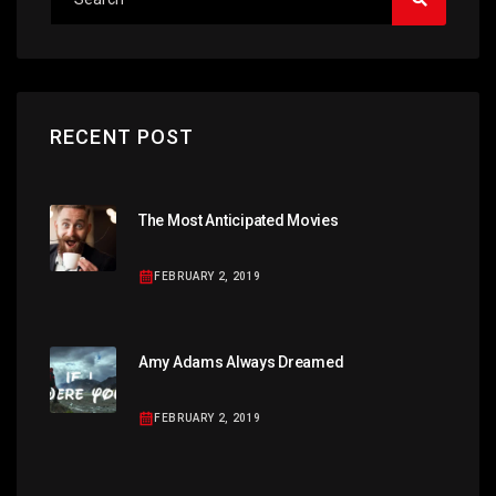
RECENT POST
The Most Anticipated Movies
FEBRUARY 2, 2019
Amy Adams Always Dreamed
FEBRUARY 2, 2019