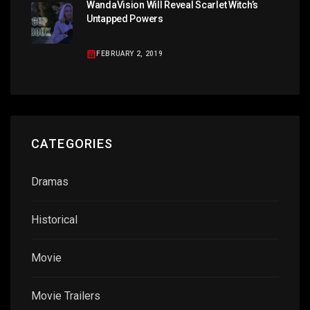
WandaVision Will Reveal Scarlet Witch’s
Untapped Powers
FEBRUARY 2, 2019
CATEGORIES
Dramas
Historical
Movie
Movie Trailers