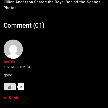
Gillian Anderson Shares the Royal Behind-the-Scenes
Photos
Comment (01)
admin
NOVEMBER 8, 2023
good
0
Reply