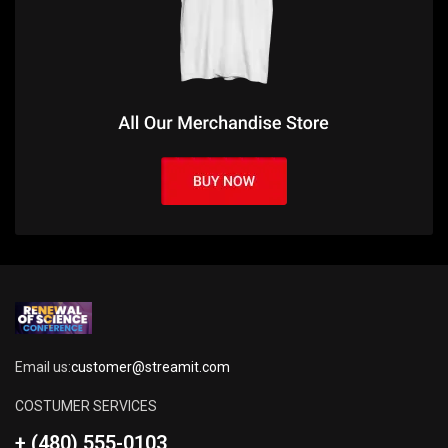
Email us:
customer@streamit.com
COSTUMER SERVICES
+ (480) 555-0103