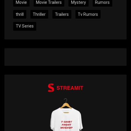
Movie
Movie Trailers
Mystery
Rumors
thrill
Thriller
Trailers
Tv Rumors
TV Series