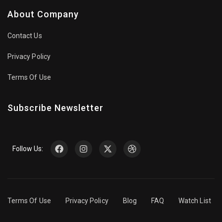
About Company
Contact Us
Privacy Policy
Terms Of Use
Subscribe Newsletter
Follow Us:
Terms Of Use
Privacy Policy
Blog
FAQ
Watch List