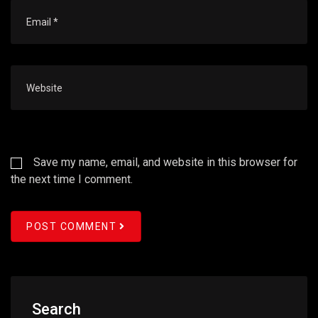
Save my name, email, and website in this browser for
the next time I comment.
POST COMMENT
Search