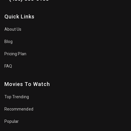
Quick Links
About Us
Blog
Pricing Plan
FAQ
Movies To Watch
Top Trending
Recommended
Popular