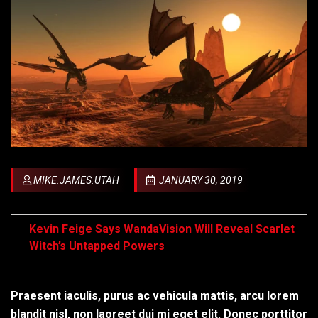
MIKE.JAMES.UTAH
JANUARY 30, 2019
Kevin Feige Says WandaVision Will Reveal Scarlet
Witch’s Untapped Powers
Praesent iaculis, purus ac vehicula mattis, arcu lorem
blandit nisl, non laoreet dui mi eget elit. Donec porttitor