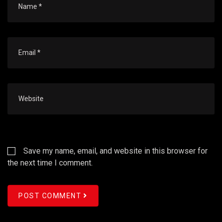
Save my name, email, and website in this browser for
the next time I comment.
POST COMMENT