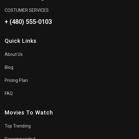
COSTUMER SERVICES
+ (480) 555-0103
Quick Links
About Us
Blog
Pricing Plan
FAQ
Movies To Watch
Top Trending
Recommended