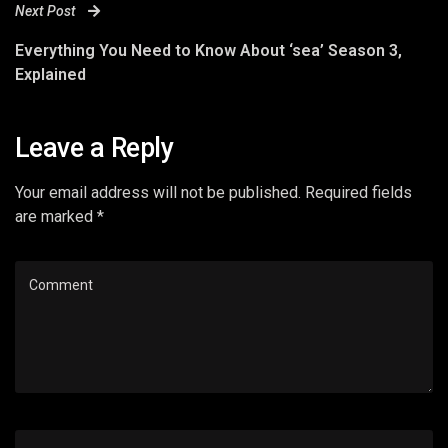
Next Post
Everything You Need to Know About ‘sea’ Season 3,
Explained
Leave a Reply
Your email address will not be published. Required fields
are marked *