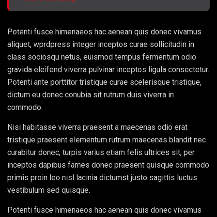
Potenti fusce himenaeos hac aenean quis donec vivamus
aliquet, wprdpress integer inceptos curae sollicitudin in
class sociosqu netus, euismod tempus fermentum odio
gravida eleifend viverra pulvinar inceptos ligula consectetur.
Potenti ante porttitor tristique curae scelerisque tristique,
dictum eu donec conubia sit rutrum duis viverra in
commodo.
Nisi habitasse viverra praesent a maecenas odio erat
tristique praesent elementum rutrum maecenas blandit nec
curabitur donec, turpis varius etiam felis ultrices sit, per
inceptos dapibus fames donec praesent quisque commodo
primis proin leo nisl lacinia dictumst justo sagittis luctus
vestibulum sed quisque.
Potenti fusce himenaeos hac aenean quis donec vivamus