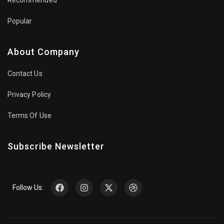
Popular
About Company
Contact Us
Privacy Policy
Terms Of Use
Subscribe Newsletter
Follow Us: