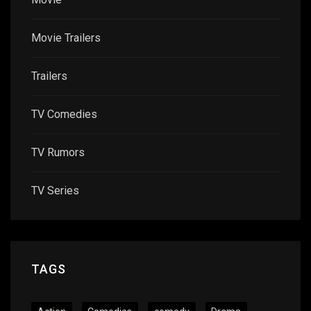
Movie Trailers
Trailers
TV Comedies
TV Rumors
TV Series
TAGS