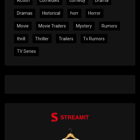
Action
Comedies
comedy
Drama
Dramas
Historical
horr
Horror
Movie
Movie Trailers
Mystery
Rumors
thrill
Thriller
Trailers
Tv Rumors
TV Series