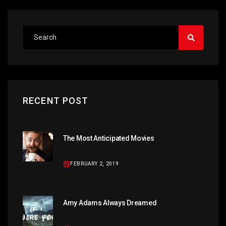
RECENT POST
The Most Anticipated Movies
FEBRUARY 2, 2019
Amy Adams Always Dreamed