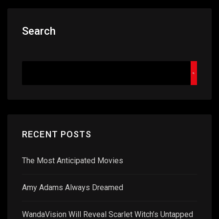
Search
RECENT POSTS
The Most Anticipated Movies
Amy Adams Always Dreamed
WandaVision Will Reveal Scarlet Witch’s Untapped