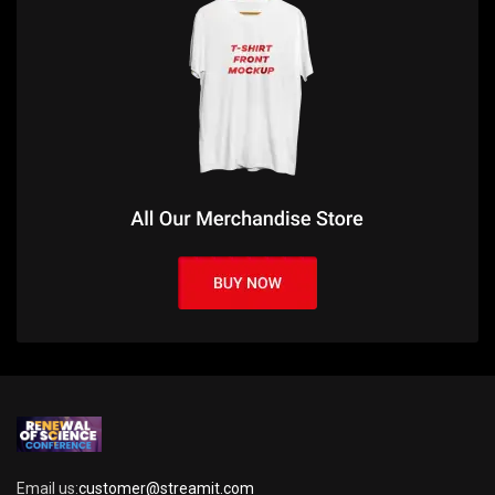
Email us:
customer@streamit.com