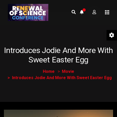
Introduces Jodie And More With
Sweet Easter Egg
Home
Movie
Introduces Jodie And More With Sweet Easter Egg