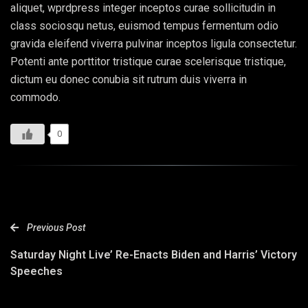
aliquet, wprdpress integer inceptos curae sollicitudin in
class sociosqu netus, euismod tempus fermentum odio
gravida eleifend viverra pulvinar inceptos ligula consectetur.
Potenti ante porttitor tristique curae scelerisque tristique,
dictum eu donec conubia sit rutrum duis viverra in
commodo.
0
Previous Post
Saturday Night Live’ Re-Enacts Biden and Harris’ Victory
Speeches