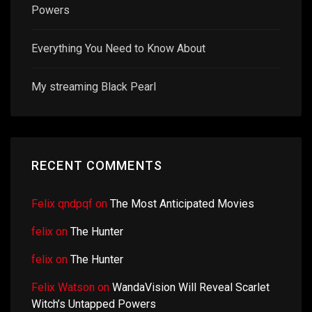
Powers
Everything You Need to Know About
My streaming Black Pearl
RECENT COMMENTS
Felix qndpqf
on
The Most Anticipated Movies
felix
on
The Hunter
felix
on
The Hunter
Felix Watson
on
WandaVision Will Reveal Scarlet
Witch’s Untapped Powers