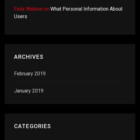
Felix Watson
on
What Personal Information About
Users
ARCHIVES
February 2019
January 2019
CATEGORIES