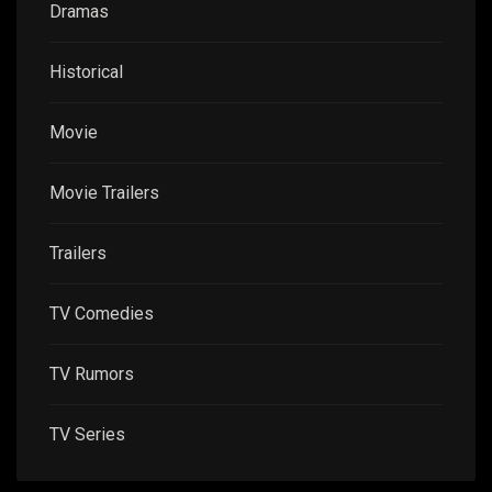
Dramas
Historical
Movie
Movie Trailers
Trailers
TV Comedies
TV Rumors
TV Series