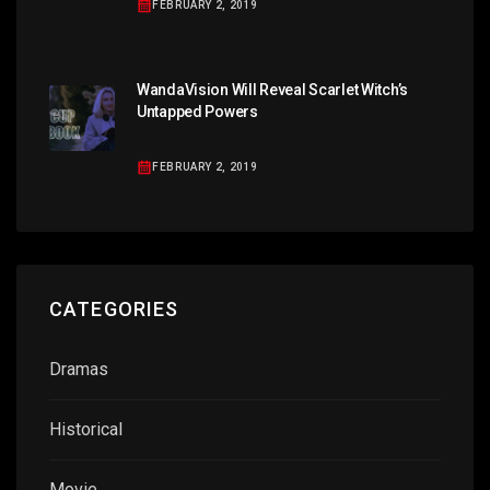
FEBRUARY 2, 2019
WandaVision Will Reveal Scarlet Witch’s
Untapped Powers
FEBRUARY 2, 2019
CATEGORIES
Dramas
Historical
Movie