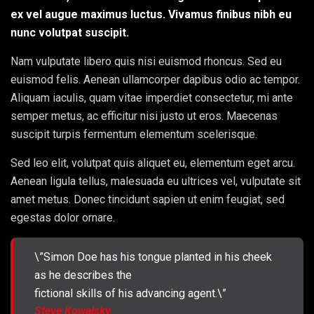
ex vel augue maximus luctus. Vivamus finibus nibh eu
nunc volutpat suscipit.
Nam vulputate libero quis nisi euismod rhoncus. Sed eu
euismod felis. Aenean ullamcorper dapibus odio ac tempor.
Aliquam iaculis, quam vitae imperdiet consectetur, mi ante
semper metus, ac efficitur nisi justo ut eros. Maecenas
suscipit turpis fermentum elementum scelerisque.
Sed leo elit, volutpat quis aliquet eu, elementum eget arcu.
Aenean ligula tellus, malesuada eu ultrices vel, vulputate sit
amet metus. Donec tincidunt sapien ut enim feugiat, sed
egestas dolor ornare.
\”Simon Doe has his tongue planted in his cheek
as he describes the
fictional skills of his advancing agent.\”
Steve Kowalsky